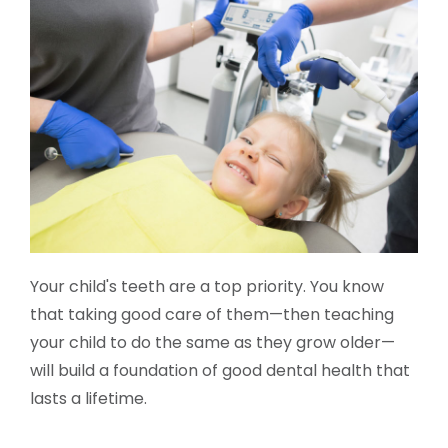
Your child's teeth are a top priority. You know
that taking good care of them—then teaching
your child to do the same as they grow older—
will build a foundation of good dental health that
lasts a lifetime.