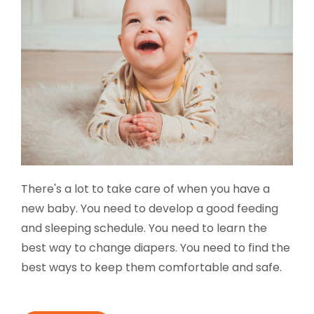
There's a lot to take care of when you have a
new baby. You need to develop a good feeding
and sleeping schedule. You need to learn the
best way to change diapers. You need to find the
best ways to keep them comfortable and safe.