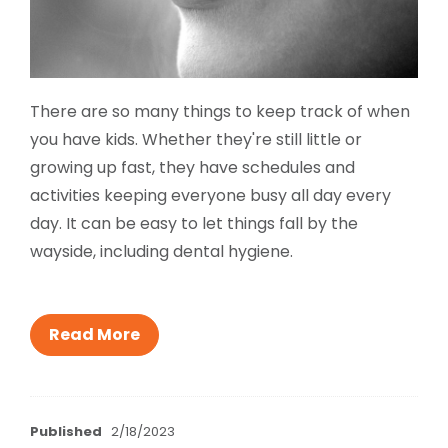
There are so many things to keep track of when
you have kids. Whether they're still little or
growing up fast, they have schedules and
activities keeping everyone busy all day every
day. It can be easy to let things fall by the
wayside, including dental hygiene.
Read More
Published
2/18/2023