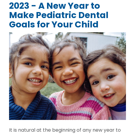
2023 - A New Year to
Make Pediatric Dental
Goals for Your Child
It is natural at the beginning of any new year to