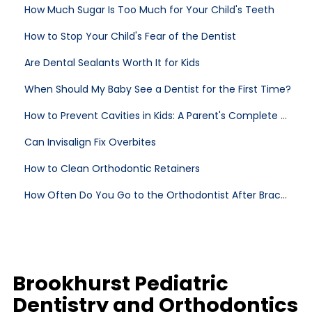
How Much Sugar Is Too Much for Your Child's Teeth
How to Stop Your Child's Fear of the Dentist
Are Dental Sealants Worth It for Kids
When Should My Baby See a Dentist for the First Time?
How to Prevent Cavities in Kids: A Parent's Complete Guide
Can Invisalign Fix Overbites
How to Clean Orthodontic Retainers
How Often Do You Go to the Orthodontist After Braces
Brookhurst Pediatric
Dentistry and Orthodontics