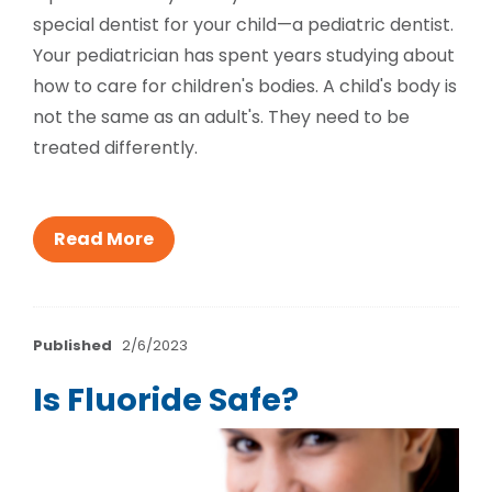
special dentist for your child—a pediatric dentist.
Your pediatrician has spent years studying about
how to care for children's bodies. A child's body is
not the same as an adult's. They need to be
treated differently.
Read More
Published
2/6/2023
Is Fluoride Safe?