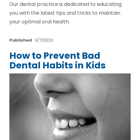
Our dental practice is dedicated to educating
you with the latest tips and tricks to maintain
your optimal oral health.
Published
3/7/2023
How to Prevent Bad
Dental Habits in Kids