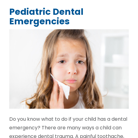
Pediatric Dental
Emergencies
Do you know what to do if your child has a dental
emergency? There are many ways a child can
experience dental trauma. A painful toothache,