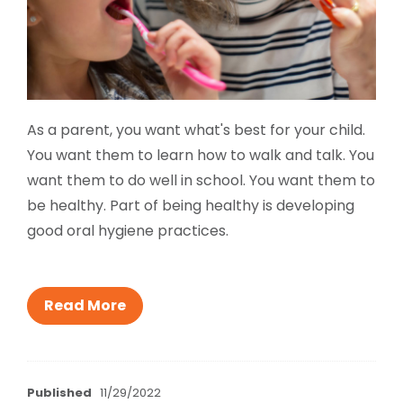
As a parent, you want what's best for your child.
You want them to learn how to walk and talk. You
want them to do well in school. You want them to
be healthy. Part of being healthy is developing
good oral hygiene practices.
Read More
Published
11/29/2022