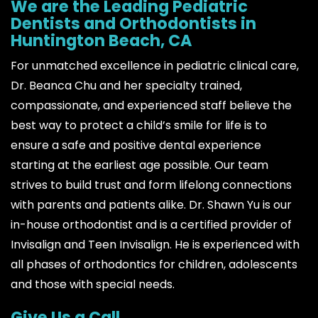
We are the Leading Pediatric
Dentists and Orthodontists in
Huntington Beach, CA
For unmatched excellence in pediatric clinical care,
Dr. Beanca Chu and her specialty trained,
compassionate, and experienced staff believe the
best way to protect a child’s smile for life is to
ensure a safe and positive dental experience
starting at the earliest age possible. Our team
strives to build trust and form lifelong connections
with parents and patients alike. Dr. Shawn Yu is our
in-house orthodontist and is a certified provider of
Invisalign and Teen Invisalign. He is experienced with
all phases of orthodontics for children, adolescents
and those with special needs.
Give Us a Call