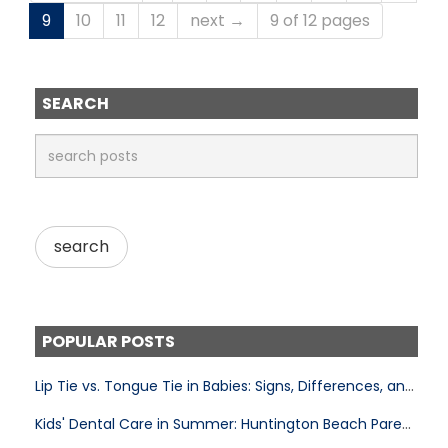
9
10
11
12
next →
9 of 12 pages
SEARCH
POPULAR POSTS
Lip Tie vs. Tongue Tie in Babies: Signs, Differences, and Treatment
Kids' Dental Care in Summer: Huntington Beach Parent's Guide