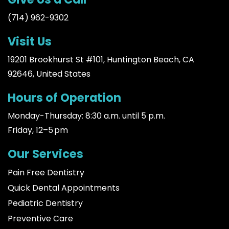
(714) 962-9302
Visit Us
19201 Brookhurst St #101, Huntington Beach, CA
92646, United States
Hours of Operation
Monday-Thursday: 8:30 a.m. until 5 p.m.
Friday, 12–5 pm
Our Services
Pain Free Dentistry
Quick Dental Appointments
Pediatric Dentistry
Preventive Care