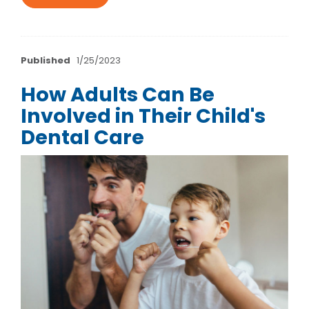
Published
1/25/2023
How Adults Can Be
Involved in Their Child's
Dental Care