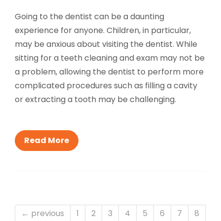
Going to the dentist can be a daunting
experience for anyone. Children, in particular,
may be anxious about visiting the dentist. While
sitting for a teeth cleaning and exam may not be
a problem, allowing the dentist to perform more
complicated procedures such as filling a cavity
or extracting a tooth may be challenging.
Read More
← previous
1
2
3
4
5
6
7
8