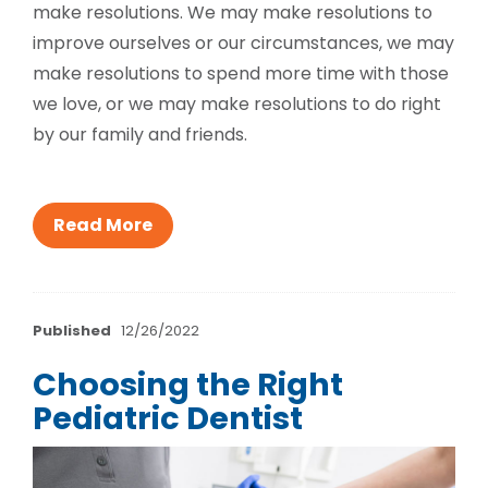
make resolutions. We may make resolutions to
improve ourselves or our circumstances, we may
make resolutions to spend more time with those
we love, or we may make resolutions to do right
by our family and friends.
Read More
Published
12/26/2022
Choosing the Right
Pediatric Dentist