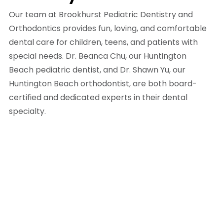
Our team at Brookhurst Pediatric Dentistry and
Orthodontics provides fun, loving, and comfortable
dental care for children, teens, and patients with
special needs. Dr. Beanca Chu, our Huntington
Beach pediatric dentist, and Dr. Shawn Yu, our
Huntington Beach orthodontist, are both board-
certified and dedicated experts in their dental
specialty.