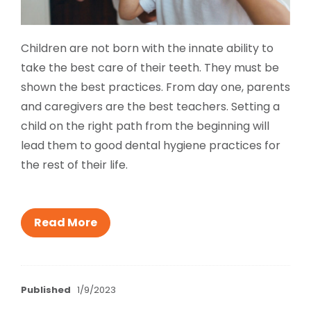
Children are not born with the innate ability to
take the best care of their teeth. They must be
shown the best practices. From day one, parents
and caregivers are the best teachers. Setting a
child on the right path from the beginning will
lead them to good dental hygiene practices for
the rest of their life.
Read More
Published
1/9/2023