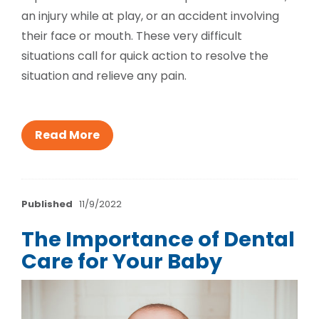
an injury while at play, or an accident involving
their face or mouth. These very difficult
situations call for quick action to resolve the
situation and relieve any pain.
Read More
Published
11/9/2022
The Importance of Dental
Care for Your Baby