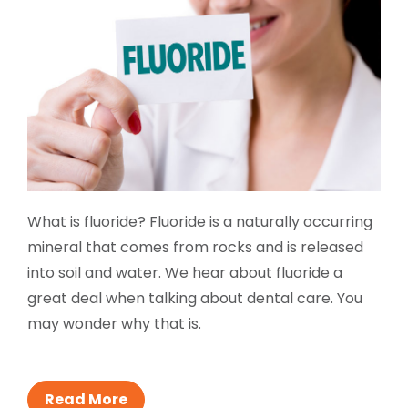
What is fluoride? Fluoride is a naturally occurring
mineral that comes from rocks and is released
into soil and water. We hear about fluoride a
great deal when talking about dental care. You
may wonder why that is.
Read More