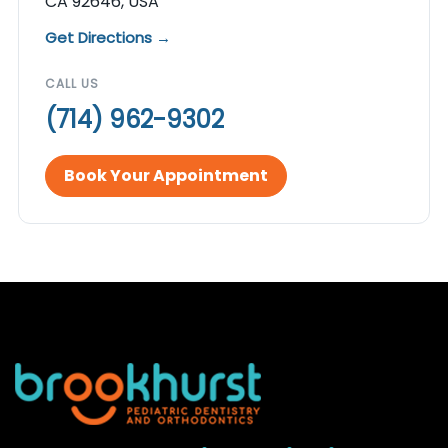
CA 92646, USA
Get Directions →
CALL US
(714) 962-9302
Book Your Appointment