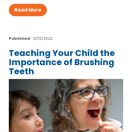
Read More
Published
12/12/2022
Teaching Your Child the
Importance of Brushing
Teeth