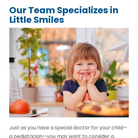
Our Team Specializes in
Little Smiles
Just as you have a special doctor for your child—
a pediatrician—you may want to consider a