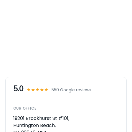
5.0
★★★★★
550 Google reviews
OUR OFFICE
19201 Brookhurst St #101,
Huntington Beach,