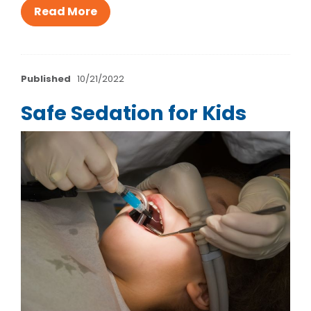
Read More
Published
10/21/2022
Safe Sedation for Kids