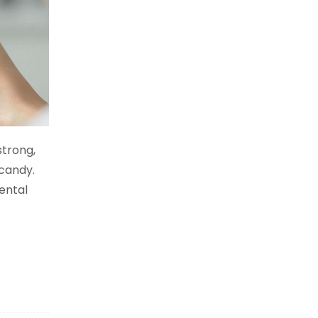
strong,
 candy.
ental