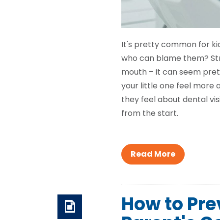
It's pretty common for kid
who can blame them? Stra
mouth – it can seem pretty
your little one feel more
they feel about dental vis
from the start.
Read More
How to Prev