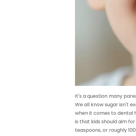
It's a question many paren
We all know sugar isn't ex
when it comes to dental 
is that kids should aim fo
teaspoons, or roughly 100 