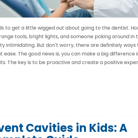
s to get a little wigged out about going to the dentist. Ho
nge tools, bright lights, and someone poking around in t
 intimidating. But don't worry, there are definitely ways 
 at ease. The good news is, you can make a big difference 
its. The key is to be proactive and create a positive expe
ent Cavities in Kids: A