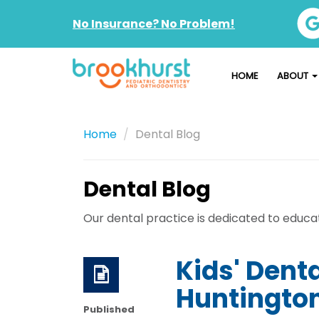
No Insurance? No Problem!
HOME
ABOUT
Home
Dental Blog
Dental Blog
Our dental practice is dedicated to educati
Kids' Dent
Huntington
Published