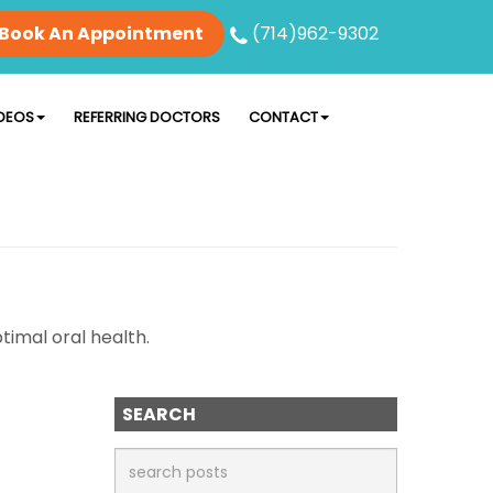
Book An Appointment
(714)962-9302
DEOS
REFERRING DOCTORS
CONTACT
timal oral health.
SEARCH