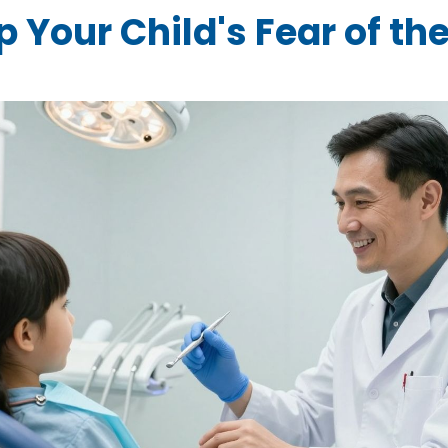
 Your Child's Fear of th