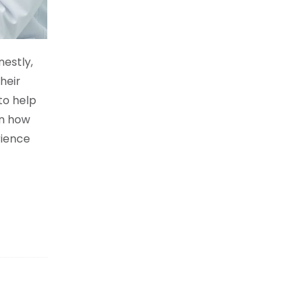
nestly,
heir
to help
in how
rience