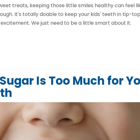
t treats, keeping those little smiles healthy can feel li
ough. It's totally doable to keep your kids' teeth in tip-t
excitement. We just need to be a little smart about it.
ugar Is Too Much for Y
eth