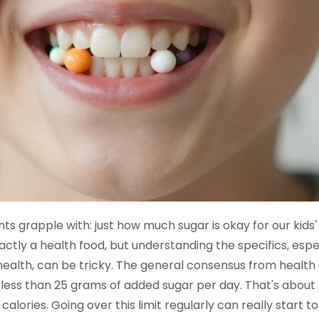
ts grapple with: just how much sugar is okay for our kids'
actly a health food, but understanding the specifics, espe
health, can be tricky. The general consensus from health
r less than 25 grams of added sugar per day. That's about 
calories. Going over this limit regularly can really start t