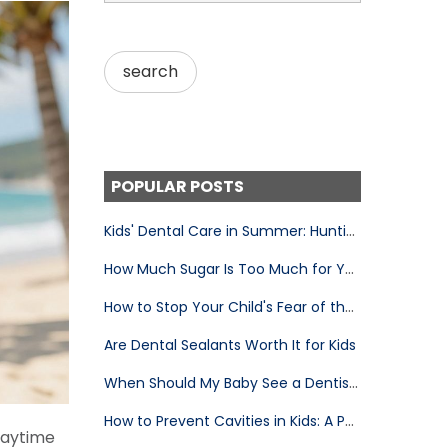
POPULAR POSTS
Kids' Dental Care in Summer: Huntington Beach Parent's Guide
How Much Sugar Is Too Much for Your Child's Teeth
How to Stop Your Child's Fear of the Dentist
Are Dental Sealants Worth It for Kids
When Should My Baby See a Dentist for the First Time?
How to Prevent Cavities in Kids: A Parent's Complete Guide
playtime