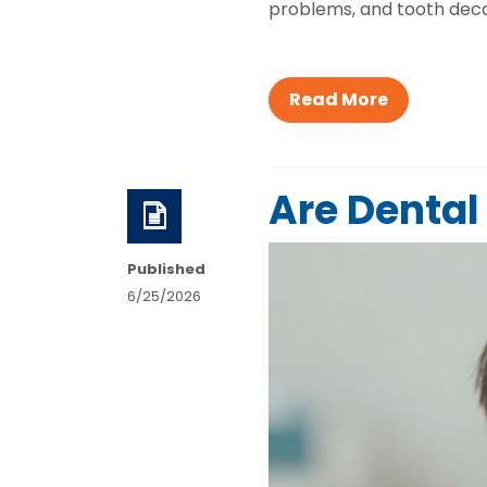
problems, and tooth decay
Read More
Are Dental 
Published
6/25/2026