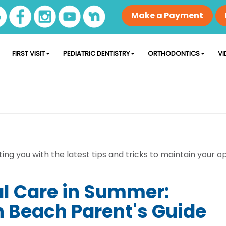
Make a Payment
FIRST VISIT
PEDIATRIC DENTISTRY
ORTHODONTICS
VI
ng you with the latest tips and tricks to maintain your op
al Care in Summer:
 Beach Parent's Guide