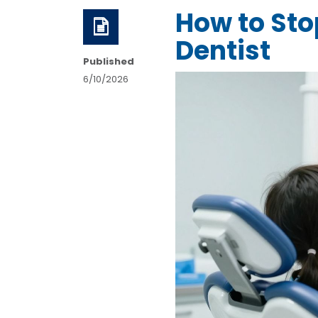
How to Stop
Dentist
Published
6/10/2026