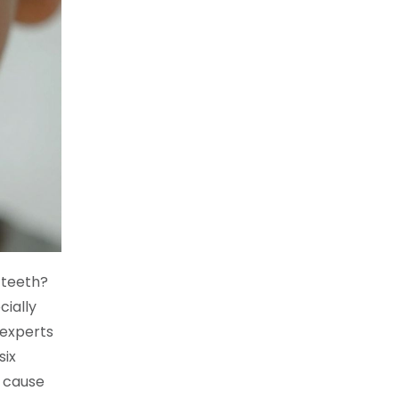
 teeth?
cially
 experts
six
o cause