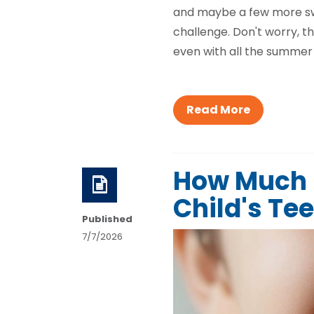
and maybe a few more swee
challenge. Don't worry, th
even with all the summer 
Read More
How Much S
Child's Te
Published
7/7/2026