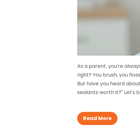
As a parent, you're alway
right? You brush, you flo
But have you heard about 
sealants worth it?" Let's 
Read More