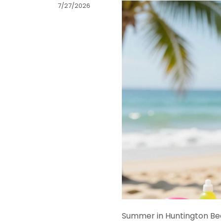
7/27/2026
Summer in Huntington Beac