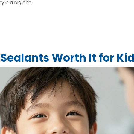
 is a big one.
Sealants Worth It for Ki