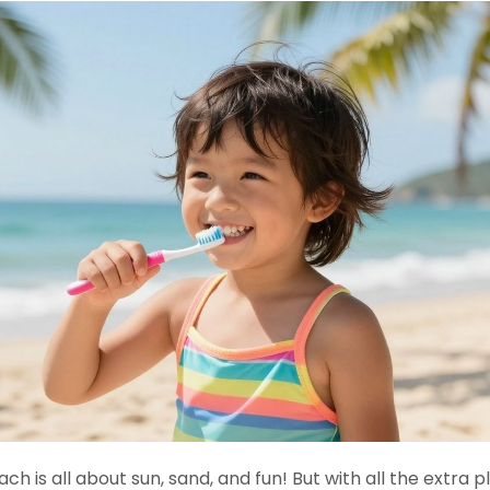
h is all about sun, sand, and fun! But with all the extra 