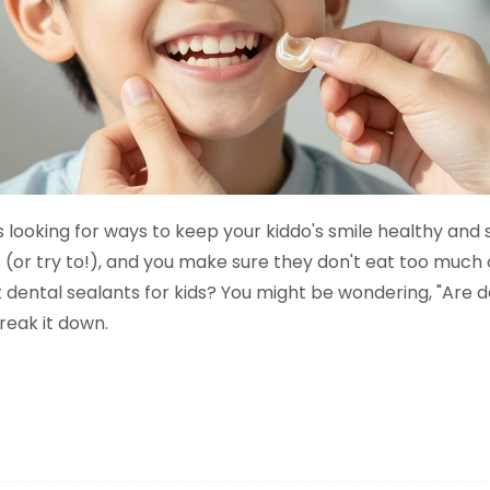
s looking for ways to keep your kiddo's smile healthy and 
ss (or try to!), and you make sure they don't eat too much
dental sealants for kids? You might be wondering, "Are d
break it down.