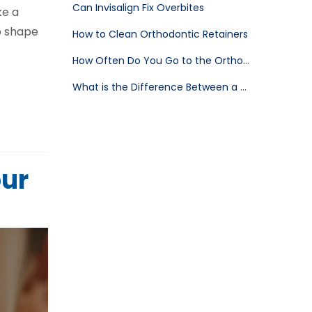
Can Invisalign Fix Overbites
ke a
op shape
How to Clean Orthodontic Retainers
How Often Do You Go to the Orthodontist After Braces
What is the Difference Between a Dentist and an Orthodontist
our