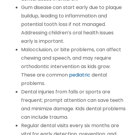
Gum disease can start early due to plaque
buildup, leading to inflammation and
potential tooth loss if not managed.
Addressing children’s oral health issues
early is important.
Malocclusion, or bite problems, can affect
chewing and speech, and may require
orthodontic intervention as kids grow.
These are common
pediatric
dental
problems.
Dental injuries from falls or sports are
frequent; prompt attention can save teeth
and minimize damage. Kids dental problems
can include trauma.
Regular dental visits every six months are
vital for early detection, prevention, and