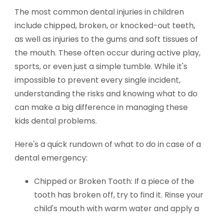
The most common dental injuries in children
include chipped, broken, or knocked-out teeth,
as well as injuries to the gums and soft tissues of
the mouth. These often occur during active play,
sports, or even just a simple tumble. While it's
impossible to prevent every single incident,
understanding the risks and knowing what to do
can make a big difference in managing these
kids dental problems.
Here's a quick rundown of what to do in case of a
dental emergency:
Chipped or Broken Tooth: If a piece of the
tooth has broken off, try to find it. Rinse your
child's mouth with warm water and apply a