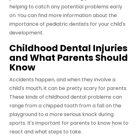
helping to catch any potential problems early
on. You can find more information about the
importance of pediatric dentists for your child's
development.
Childhood Dental Injuries
and What Parents Should
Know
Accidents happen, and when they involve a
child's mouth, it can be pretty scary for parents.
These kinds of childhood dental problems can
range from a chipped tooth from a fall on the
playground to a more serious knock during
sports. It's important for parents to know how to
react and what steps to take.