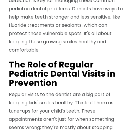
detection is key for managing these common
pediatric dental problems. Dentists have ways to
help make teeth stronger and less sensitive, like
fluoride treatments or sealants, which can
protect those vulnerable spots. It's all about
keeping those growing smiles healthy and
comfortable.
The Role of Regular
Pediatric Dental Visits in
Prevention
Regular visits to the dentist are a big part of
keeping kids' smiles healthy. Think of them as
tune-ups for your child's teeth. These
appointments aren't just for when something
seems wrong; they're mostly about stopping