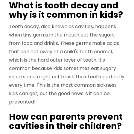
What is tooth decay and
why is it common in kids?
Tooth decay, also known as cavities, happens
when tiny germs in the mouth eat the sugars
from food and drinks. These germs make acids
that can eat away at a child's tooth enamel,
which is the hard outer layer of teeth. It's
common because kids sometimes eat sugary
snacks and might not brush their teeth perfectly
every time. This is the most common sickness
kids can get, but the good news is it can be
prevented!
How can parents prevent
cavities in their children?