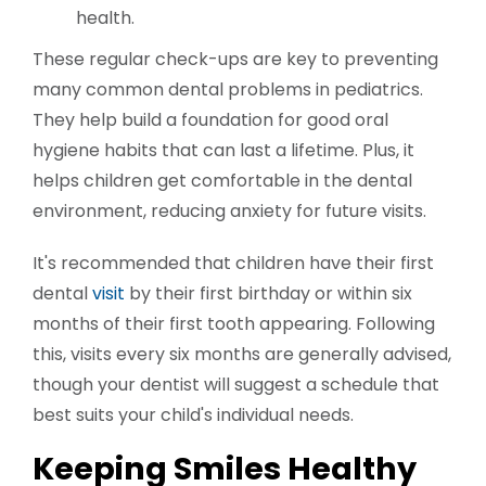
health.
These regular check-ups are key to preventing
many common dental problems in pediatrics.
They help build a foundation for good oral
hygiene habits that can last a lifetime. Plus, it
helps children get comfortable in the dental
environment, reducing anxiety for future visits.
It's recommended that children have their first
dental
visit
by their first birthday or within six
months of their first tooth appearing. Following
this, visits every six months are generally advised,
though your dentist will suggest a schedule that
best suits your child's individual needs.
Keeping Smiles Healthy