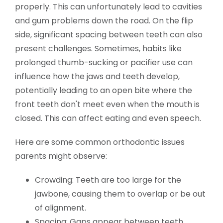
properly. This can unfortunately lead to cavities
and gum problems down the road. On the flip
side, significant spacing between teeth can also
present challenges. Sometimes, habits like
prolonged thumb-sucking or pacifier use can
influence how the jaws and teeth develop,
potentially leading to an open bite where the
front teeth don't meet even when the mouth is
closed. This can affect eating and even speech.
Here are some common orthodontic issues
parents might observe:
Crowding: Teeth are too large for the
jawbone, causing them to overlap or be out
of alignment.
Spacing: Gaps appear between teeth,