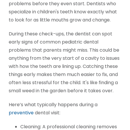
problems before they even start. Dentists who
specialize in children's teeth know exactly what
to look for as little mouths grow and change.
During these check-ups, the dentist can spot
early signs of common pediatric dental
problems that parents might miss. This could be
anything from the very start of a cavity to issues
with how the teeth are lining up. Catching these
things early makes them much easier to fix, and
often less stressful for the child. It's like finding a
small weed in the garden before it takes over.
Here’s what typically happens during a
preventive
dental visit:
Cleaning: A professional cleaning removes