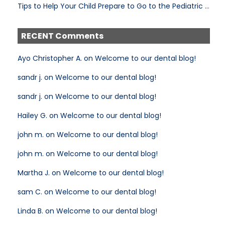
Tips to Help Your Child Prepare to Go to the Pediatric Dentist
RECENT Comments
Ayo Christopher A. on Welcome to our dental blog!
sandr j. on Welcome to our dental blog!
sandr j. on Welcome to our dental blog!
Hailey G. on Welcome to our dental blog!
john m. on Welcome to our dental blog!
john m. on Welcome to our dental blog!
Martha J. on Welcome to our dental blog!
sam C. on Welcome to our dental blog!
Linda B. on Welcome to our dental blog!