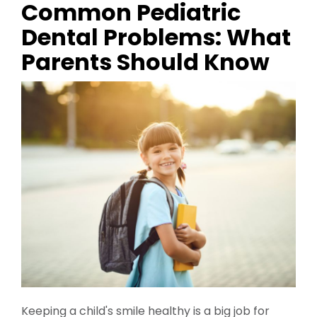
Common Pediatric
Dental Problems: What
Parents Should Know
Keeping a child's smile healthy is a big job for