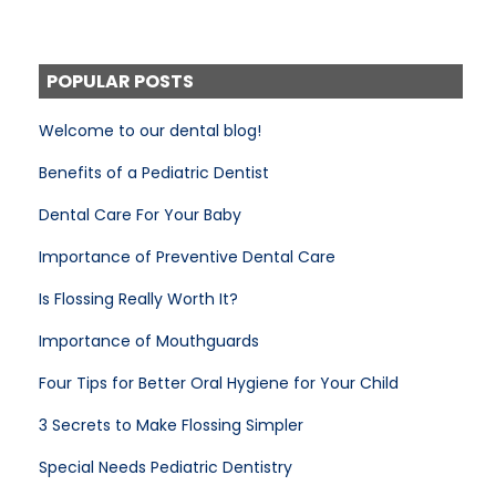
POPULAR POSTS
Welcome to our dental blog!
Benefits of a Pediatric Dentist
Dental Care For Your Baby
Importance of Preventive Dental Care
Is Flossing Really Worth It?
Importance of Mouthguards
Four Tips for Better Oral Hygiene for Your Child
3 Secrets to Make Flossing Simpler
Special Needs Pediatric Dentistry