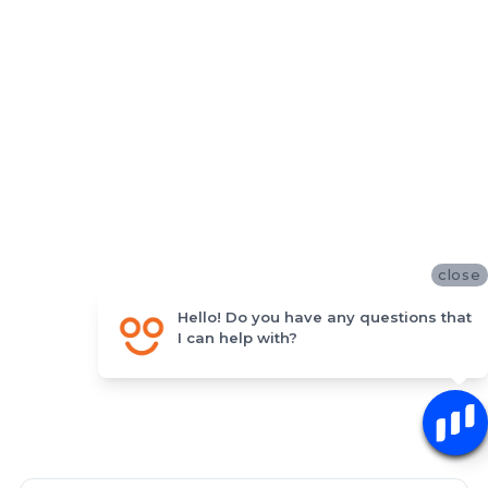
close
Hello! Do you have any questions that
I can help with?