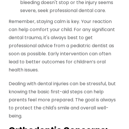
bleeding doesn't stop or the injury seems
severe, seek professional dental care.
Remember, staying calm is key. Your reaction
can help comfort your child. For any significant
dental trauma, it's always best to get
professional advice from a pediatric dentist as
soon as possible. Early intervention can often
lead to better outcomes for children’s oral
health issues.
Dealing with dental injuries can be stressful, but
knowing the basic first-aid steps can help
parents feel more prepared. The goal is always
to protect the child's smile and overall well-
being.