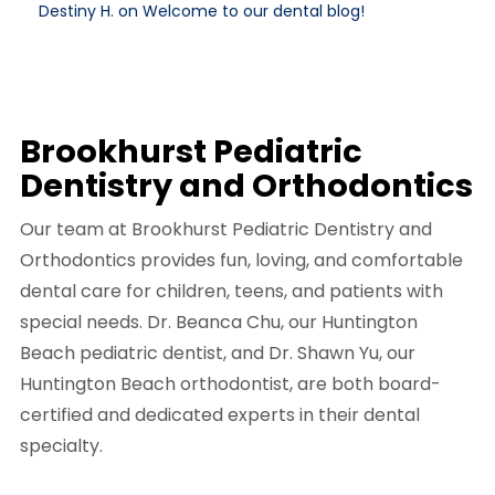
Destiny H. on Welcome to our dental blog!
Brookhurst Pediatric
Dentistry and Orthodontics
Our team at Brookhurst Pediatric Dentistry and
Orthodontics provides fun, loving, and comfortable
dental care for children, teens, and patients with
special needs. Dr. Beanca Chu, our Huntington
Beach pediatric dentist, and Dr. Shawn Yu, our
Huntington Beach orthodontist, are both board-
certified and dedicated experts in their dental
specialty.