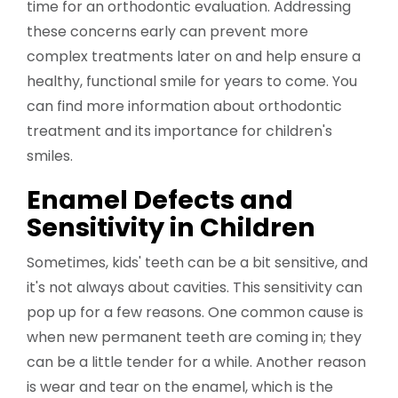
time for an orthodontic evaluation. Addressing
these concerns early can prevent more
complex treatments later on and help ensure a
healthy, functional smile for years to come. You
can find more information about orthodontic
treatment and its importance for children's
smiles.
Enamel Defects and
Sensitivity in Children
Sometimes, kids' teeth can be a bit sensitive, and
it's not always about cavities. This sensitivity can
pop up for a few reasons. One common cause is
when new permanent teeth are coming in; they
can be a little tender for a while. Another reason
is wear and tear on the enamel, which is the