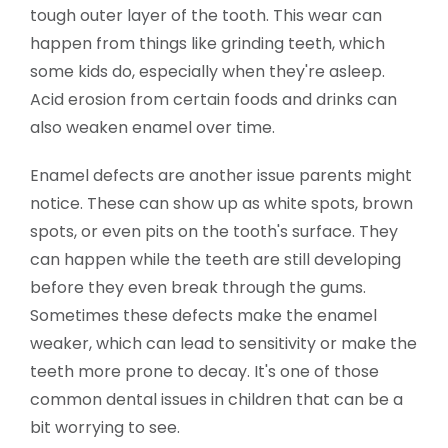
tough outer layer of the tooth. This wear can
happen from things like grinding teeth, which
some kids do, especially when they're asleep.
Acid erosion from certain foods and drinks can
also weaken enamel over time.
Enamel defects are another issue parents might
notice. These can show up as white spots, brown
spots, or even pits on the tooth's surface. They
can happen while the teeth are still developing
before they even break through the gums.
Sometimes these defects make the enamel
weaker, which can lead to sensitivity or make the
teeth more prone to decay. It's one of those
common dental issues in children that can be a
bit worrying to see.