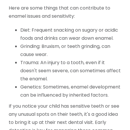
Here are some things that can contribute to
enamel issues and sensitivity:
Diet: Frequent snacking on sugary or acidic
foods and drinks can wear down enamel.
Grinding: Bruxism, or teeth grinding, can
cause wear.
Trauma: An injury to a tooth, even if it
doesn't seem severe, can sometimes affect
the enamel.
Genetics: Sometimes, enamel development
can be influenced by inherited factors.
If you notice your child has sensitive teeth or see
any unusual spots on their teeth, it's a good idea
to bring it up at their next dental visit. Early