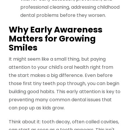
professional cleaning, addressing childhood
dental problems before they worsen.
Why Early Awareness
Matters for Growing
Smiles
It might seem like a small thing, but paying
attention to your child's oral health right from
the start makes a big difference. Even before
those first tiny teeth pop through, you can begin
building good habits. This early attention is key to
preventing many common dental issues that
can pop up as kids grow.
Think about it: tooth decay, often called cavities,
can start as soon as a tooth appears. This isn't