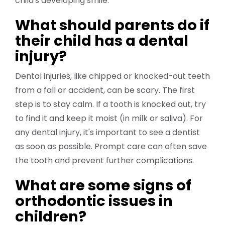
child's developing smile.
What should parents do if
their child has a dental
injury?
Dental injuries, like chipped or knocked-out teeth
from a fall or accident, can be scary. The first
step is to stay calm. If a tooth is knocked out, try
to find it and keep it moist (in milk or saliva). For
any dental injury, it's important to see a dentist
as soon as possible. Prompt care can often save
the tooth and prevent further complications.
What are some signs of
orthodontic issues in
children?