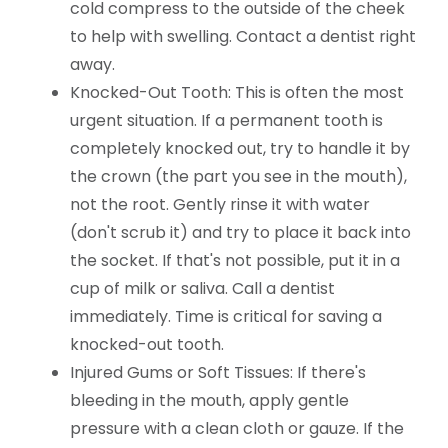
cold compress to the outside of the cheek
to help with swelling. Contact a dentist right
away.
Knocked-Out Tooth: This is often the most
urgent situation. If a permanent tooth is
completely knocked out, try to handle it by
the crown (the part you see in the mouth),
not the root. Gently rinse it with water
(don't scrub it) and try to place it back into
the socket. If that's not possible, put it in a
cup of milk or saliva. Call a dentist
immediately. Time is critical for saving a
knocked-out tooth.
Injured Gums or Soft Tissues: If there's
bleeding in the mouth, apply gentle
pressure with a clean cloth or gauze. If the