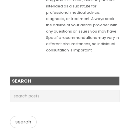
intended as a substitute for
professional medical advice,
diagnosis, or treatment. Always seek
the advice of your dental provider with
any questions or issues you may have.
Specific recommendations may vary in
different circumstances, so individual
consultation is important.
SEARCH