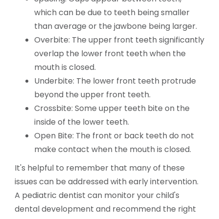
which can be due to teeth being smaller
than average or the jawbone being larger.
Overbite: The upper front teeth significantly
overlap the lower front teeth when the
mouth is closed.
Underbite: The lower front teeth protrude
beyond the upper front teeth.
Crossbite: Some upper teeth bite on the
inside of the lower teeth.
Open Bite: The front or back teeth do not
make contact when the mouth is closed.
It's helpful to remember that many of these
issues can be addressed with early intervention.
A pediatric dentist can monitor your child's
dental development and recommend the right