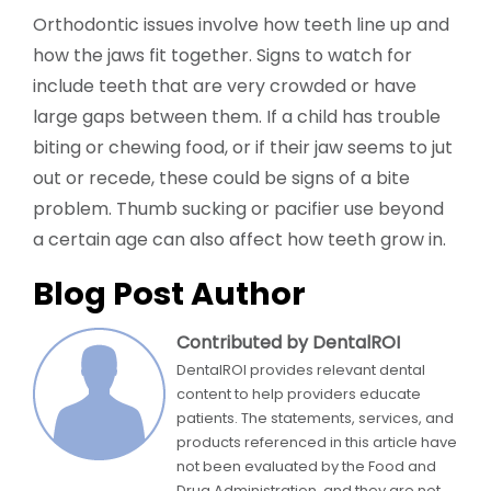
Orthodontic issues involve how teeth line up and
how the jaws fit together. Signs to watch for
include teeth that are very crowded or have
large gaps between them. If a child has trouble
biting or chewing food, or if their jaw seems to jut
out or recede, these could be signs of a bite
problem. Thumb sucking or pacifier use beyond
a certain age can also affect how teeth grow in.
Blog Post Author
Contributed by DentalROI
DentalROI provides relevant dental
content to help providers educate
patients. The statements, services, and
products referenced in this article have
not been evaluated by the Food and
Drug Administration, and they are not