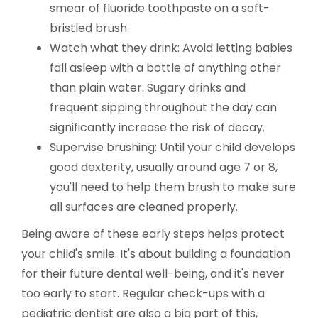
smear of fluoride toothpaste on a soft-
bristled brush.
Watch what they drink: Avoid letting babies
fall asleep with a bottle of anything other
than plain water. Sugary drinks and
frequent sipping throughout the day can
significantly increase the risk of decay.
Supervise brushing: Until your child develops
good dexterity, usually around age 7 or 8,
you'll need to help them brush to make sure
all surfaces are cleaned properly.
Being aware of these early steps helps protect
your child's smile. It's about building a foundation
for their future dental well-being, and it's never
too early to start. Regular check-ups with a
pediatric dentist are also a big part of this,