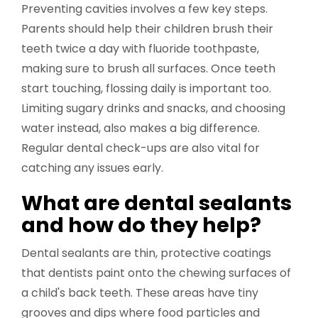
Preventing cavities involves a few key steps.
Parents should help their children brush their
teeth twice a day with fluoride toothpaste,
making sure to brush all surfaces. Once teeth
start touching, flossing daily is important too.
Limiting sugary drinks and snacks, and choosing
water instead, also makes a big difference.
Regular dental check-ups are also vital for
catching any issues early.
What are dental sealants
and how do they help?
Dental sealants are thin, protective coatings
that dentists paint onto the chewing surfaces of
a child's back teeth. These areas have tiny
grooves and dips where food particles and