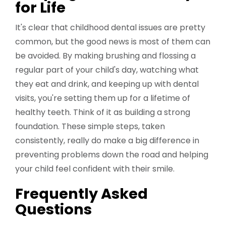
for Life
It's clear that childhood dental issues are pretty
common, but the good news is most of them can
be avoided. By making brushing and flossing a
regular part of your child's day, watching what
they eat and drink, and keeping up with dental
visits, you're setting them up for a lifetime of
healthy teeth. Think of it as building a strong
foundation. These simple steps, taken
consistently, really do make a big difference in
preventing problems down the road and helping
your child feel confident with their smile.
Frequently Asked
Questions