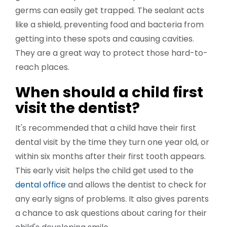
germs can easily get trapped. The sealant acts
like a shield, preventing food and bacteria from
getting into these spots and causing cavities.
They are a great way to protect those hard-to-
reach places.
When should a child first
visit the dentist?
It's recommended that a child have their first
dental visit by the time they turn one year old, or
within six months after their first tooth appears.
This early visit helps the child get used to the
dental office
and allows the dentist to check for
any early signs of problems. It also gives parents
a chance to ask questions about caring for their