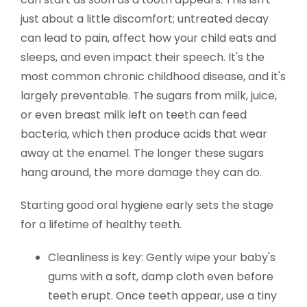
just about a little discomfort; untreated decay
can lead to pain, affect how your child eats and
sleeps, and even impact their speech. It's the
most common chronic childhood disease, and it's
largely preventable. The sugars from milk, juice,
or even breast milk left on teeth can feed
bacteria, which then produce acids that wear
away at the enamel. The longer these sugars
hang around, the more damage they can do.
Starting good oral hygiene early sets the stage
for a lifetime of healthy teeth.
Cleanliness is key: Gently wipe your baby's
gums with a soft, damp cloth even before
teeth erupt. Once teeth appear, use a tiny