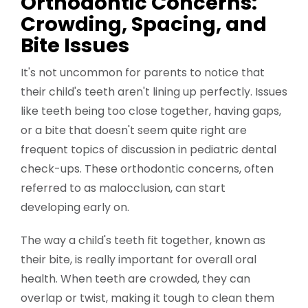
Orthodontic Concerns:
Crowding, Spacing, and
Bite Issues
It's not uncommon for parents to notice that
their child's teeth aren't lining up perfectly. Issues
like teeth being too close together, having gaps,
or a bite that doesn't seem quite right are
frequent topics of discussion in pediatric dental
check-ups. These orthodontic concerns, often
referred to as malocclusion, can start
developing early on.
The way a child's teeth fit together, known as
their bite, is really important for overall oral
health. When teeth are crowded, they can
overlap or twist, making it tough to clean them