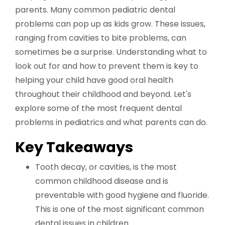
parents. Many common pediatric dental
problems can pop up as kids grow. These issues,
ranging from cavities to bite problems, can
sometimes be a surprise. Understanding what to
look out for and how to prevent them is key to
helping your child have good oral health
throughout their childhood and beyond. Let's
explore some of the most frequent dental
problems in pediatrics and what parents can do.
Key Takeaways
Tooth decay, or cavities, is the most
common childhood disease and is
preventable with good hygiene and fluoride.
This is one of the most significant common
dental issues in children.