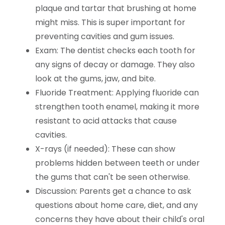
plaque and tartar that brushing at home
might miss. This is super important for
preventing cavities and gum issues.
Exam: The dentist checks each tooth for
any signs of decay or damage. They also
look at the gums, jaw, and bite.
Fluoride Treatment: Applying fluoride can
strengthen tooth enamel, making it more
resistant to acid attacks that cause
cavities.
X-rays (if needed): These can show
problems hidden between teeth or under
the gums that can't be seen otherwise.
Discussion: Parents get a chance to ask
questions about home care, diet, and any
concerns they have about their child's oral