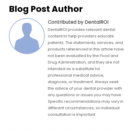
Blog Post Author
Contributed by DentalROI
DentalROI provides relevant dental
content to help providers educate
patients. The statements, services, and
products referenced in this article have
not been evaluated by the Food and
Drug Administration, and they are not
intended as a substitute for
professional medical advice,
diagnosis, or treatment. Always seek
the advice of your dental provider with
any questions or issues you may have.
Specific recommendations may vary in
different circumstances, so individual
consultation is important.