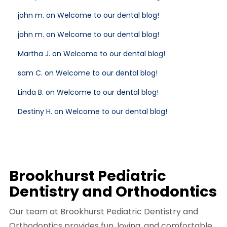
john m. on Welcome to our dental blog!
john m. on Welcome to our dental blog!
Martha J. on Welcome to our dental blog!
sam C. on Welcome to our dental blog!
Linda B. on Welcome to our dental blog!
Destiny H. on Welcome to our dental blog!
Brookhurst Pediatric
Dentistry and Orthodontics
Our team at Brookhurst Pediatric Dentistry and
Orthodontics provides fun, loving, and comfortable