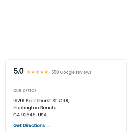
5.0
★★★★★
550 Google reviews
OUR OFFICE
19201 Brookhurst St #101,
Huntington Beach,
CA 92646, USA
Get Directions →