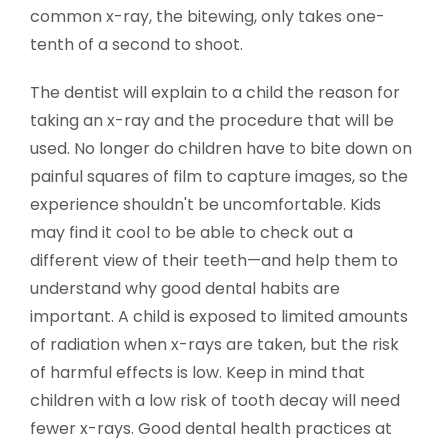
common x-ray, the bitewing, only takes one-
tenth of a second to shoot.
The dentist will explain to a child the reason for
taking an x-ray and the procedure that will be
used. No longer do children have to bite down on
painful squares of film to capture images, so the
experience shouldn't be uncomfortable. Kids
may find it cool to be able to check out a
different view of their teeth—and help them to
understand why good dental habits are
important. A child is exposed to limited amounts
of radiation when x-rays are taken, but the risk
of harmful effects is low. Keep in mind that
children with a low risk of tooth decay will need
fewer x-rays. Good dental health practices at