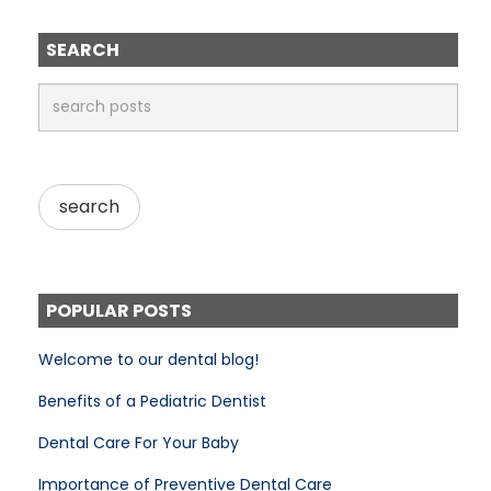
SEARCH
POPULAR POSTS
Welcome to our dental blog!
Benefits of a Pediatric Dentist
Dental Care For Your Baby
Importance of Preventive Dental Care