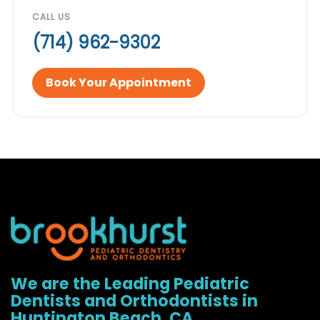
CALL US
(714) 962-9302
Book Your Appointment
We are the Leading Pediatric
Dentists and Orthodontists in
Huntington Beach, CA