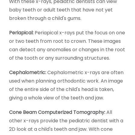
With these x-rays, pediatric dentists can view
baby teeth or adult teeth that have not yet
broken through a child's gums.
Periapical:
Periapical x-rays put the focus on one
or two teeth from root to crown. These images
can detect any anomalies or changes in the root
of the tooth or any surrounding structures.
Cephalometric:
Cephalometric x-rays are often
used when planning orthodontic work. An image
of the entire side of the child's head is taken,
giving a whole view of the teeth and jaw.
Cone Beam Computerized Tomography:
All
other x-rays provide the pediatric dentist with a
2D look at a child's teeth and jaw. With cone