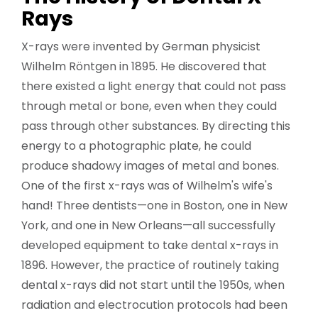
Rays
X-rays were invented by German physicist
Wilhelm Röntgen in 1895. He discovered that
there existed a light energy that could not pass
through metal or bone, even when they could
pass through other substances. By directing this
energy to a photographic plate, he could
produce shadowy images of metal and bones.
One of the first x-rays was of Wilhelm's wife's
hand! Three dentists—one in Boston, one in New
York, and one in New Orleans—all successfully
developed equipment to take dental x-rays in
1896. However, the practice of routinely taking
dental x-rays did not start until the 1950s, when
radiation and electrocution protocols had been