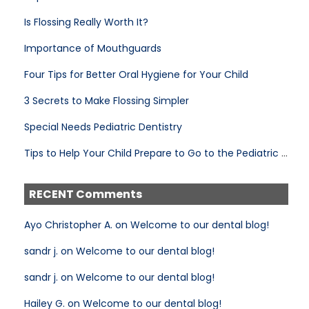
Is Flossing Really Worth It?
Importance of Mouthguards
Four Tips for Better Oral Hygiene for Your Child
3 Secrets to Make Flossing Simpler
Special Needs Pediatric Dentistry
Tips to Help Your Child Prepare to Go to the Pediatric Dentist
RECENT Comments
Ayo Christopher A. on Welcome to our dental blog!
sandr j. on Welcome to our dental blog!
sandr j. on Welcome to our dental blog!
Hailey G. on Welcome to our dental blog!