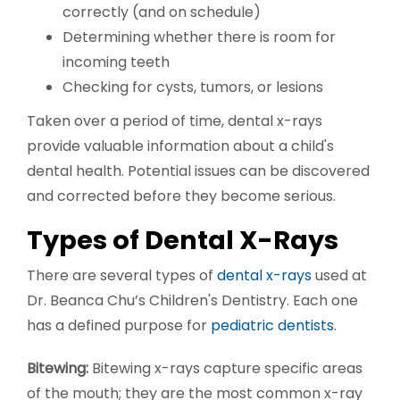
correctly (and on schedule)
Determining whether there is room for
incoming teeth
Checking for cysts, tumors, or lesions
Taken over a period of time, dental x-rays
provide valuable information about a child's
dental health. Potential issues can be discovered
and corrected before they become serious.
Types of Dental X-Rays
There are several types of
dental x-rays
used at
Dr. Beanca Chu’s Children's Dentistry. Each one
has a defined purpose for
pediatric dentists
.
Bitewing:
Bitewing x-rays capture specific areas
of the mouth; they are the most common x-ray