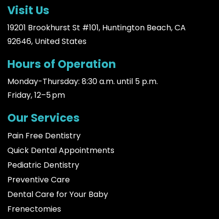
Visit Us
19201 Brookhurst St #101, Huntington Beach, CA
92646, United States
Hours of Operation
Monday-Thursday: 8:30 a.m. until 5 p.m.
Friday, 12–5 pm
Our Services
Pain Free Dentistry
Quick Dental Appointments
Pediatric Dentistry
Preventive Care
Dental Care for Your Baby
Frenectomies