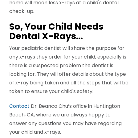
home will mean less x-rays at a child's dental
check-up.
So, Your Child Needs
Dental X-Rays…
Your pediatric dentist will share the purpose for
any x-rays they order for your child, especially is
there is a suspected problem the dentist is
looking for. They will offer details about the type
of x-ray being taken and all the steps that will be
taken to ensure your child's safety.
Contact
Dr. Beanca Chu’s office in Huntington
Beach, CA, where we are always happy to
answer any questions you may have regarding
your child and x-rays.