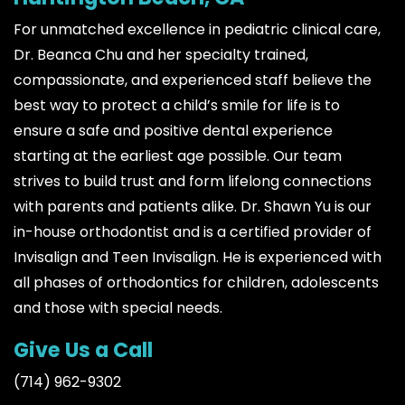
For unmatched excellence in pediatric clinical care,
Dr. Beanca Chu and her specialty trained,
compassionate, and experienced staff believe the
best way to protect a child’s smile for life is to
ensure a safe and positive dental experience
starting at the earliest age possible. Our team
strives to build trust and form lifelong connections
with parents and patients alike. Dr. Shawn Yu is our
in-house orthodontist and is a certified provider of
Invisalign and Teen Invisalign. He is experienced with
all phases of orthodontics for children, adolescents
and those with special needs.
Give Us a Call
(714) 962-9302