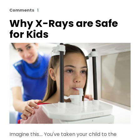
Comments
1
Why X-Rays are Safe
for Kids
Imagine this…. You've taken your child to the