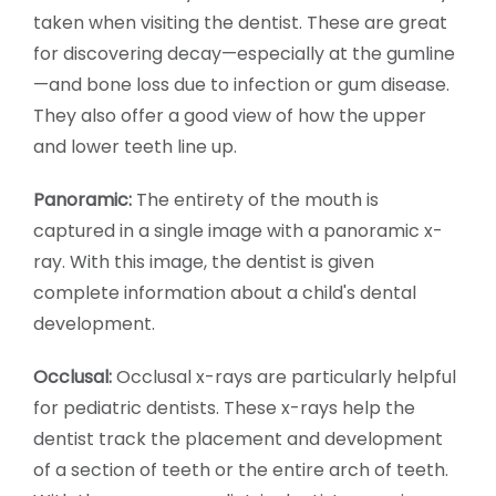
taken when visiting the dentist. These are great
for discovering decay—especially at the gumline
—and bone loss due to infection or gum disease.
They also offer a good view of how the upper
and lower teeth line up.
Panoramic:
The entirety of the mouth is
captured in a single image with a panoramic x-
ray. With this image, the dentist is given
complete information about a child's dental
development.
Occlusal:
Occlusal x-rays are particularly helpful
for pediatric dentists. These x-rays help the
dentist track the placement and development
of a section of teeth or the entire arch of teeth.