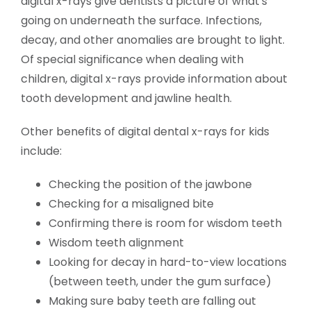
digital x-rays give dentists a picture of what's
going on underneath the surface. Infections,
decay, and other anomalies are brought to light.
Of special significance when dealing with
children, digital x-rays provide information about
tooth development and jawline health.
Other benefits of digital dental x-rays for kids
include:
Checking the position of the jawbone
Checking for a misaligned bite
Confirming there is room for wisdom teeth
Wisdom teeth alignment
Looking for decay in hard-to-view locations
(between teeth, under the gum surface)
Making sure baby teeth are falling out