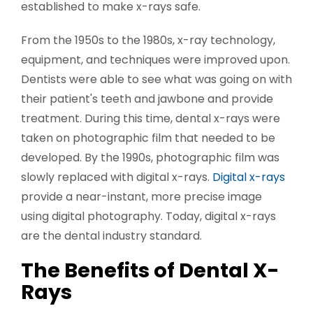
established to make x-rays safe.
From the 1950s to the 1980s, x-ray technology,
equipment, and techniques were improved upon.
Dentists were able to see what was going on with
their patient's teeth and jawbone and provide
treatment. During this time, dental x-rays were
taken on photographic film that needed to be
developed. By the 1990s, photographic film was
slowly replaced with digital x-rays.
Digital x-rays
provide a near-instant, more precise image
using digital photography. Today, digital x-rays
are the dental industry standard.
The Benefits of Dental X-
Rays