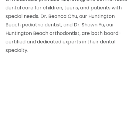
dental care for children, teens, and patients with
special needs. Dr. Beanca Chu, our Huntington
Beach pediatric dentist, and Dr. Shawn Yu, our
Huntington Beach orthodontist, are both board-
certified and dedicated experts in their dental
specialty.