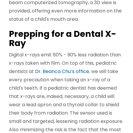
beam computerized tomography, a 3D view is
provided, offering even more information on the
status of a child's mouth area.
Prepping for a Dental X-
Ray
Digital x-rays emit 80% - 90% less radiation than
x-rays taken with film. On top of this, pediatric
dentists at
Dr. Beanca Chu’s office
, we will take
every precaution when taking an x-ray of a
child's teeth. If a pediatric dentist has deemed
that x-rays are, indeed, necessary, a child will
wear a lead apron and a thyroid collar to shield
their body from radiation. The sensor used is
small and targeted, lessening radiation exposure.
Also minimizing the risk is the fact that the most