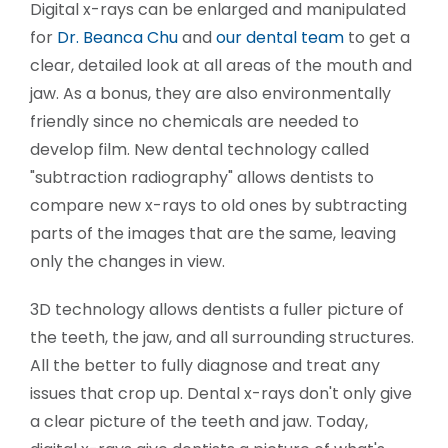
Digital x-rays can be enlarged and manipulated
for
Dr. Beanca Chu
and
our dental team
to get a
clear, detailed look at all areas of the mouth and
jaw. As a bonus, they are also environmentally
friendly since no chemicals are needed to
develop film. New dental technology called
"subtraction radiography" allows dentists to
compare new x-rays to old ones by subtracting
parts of the images that are the same, leaving
only the changes in view.
3D technology allows dentists a fuller picture of
the teeth, the jaw, and all surrounding structures.
All the better to fully diagnose and treat any
issues that crop up. Dental x-rays don't only give
a clear picture of the teeth and jaw. Today,