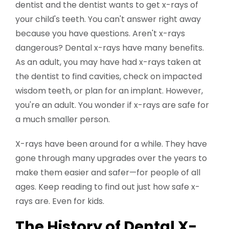
dentist and the dentist wants to get x-rays of
your child's teeth. You can't answer right away
because you have questions. Aren't x-rays
dangerous? Dental x-rays have many benefits.
As an adult, you may have had x-rays taken at
the dentist to find cavities, check on impacted
wisdom teeth, or plan for an implant. However,
you're an adult. You wonder if x-rays are safe for
a much smaller person.
X-rays have been around for a while. They have
gone through many upgrades over the years to
make them easier and safer—for people of all
ages. Keep reading to find out just how safe x-
rays are. Even for kids.
The History of Dental X-