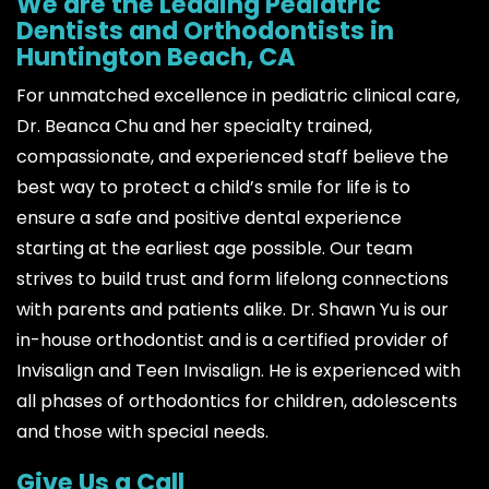
We are the Leading Pediatric
Dentists and Orthodontists in
Huntington Beach, CA
For unmatched excellence in pediatric clinical care,
Dr. Beanca Chu and her specialty trained,
compassionate, and experienced staff believe the
best way to protect a child’s smile for life is to
ensure a safe and positive dental experience
starting at the earliest age possible. Our team
strives to build trust and form lifelong connections
with parents and patients alike. Dr. Shawn Yu is our
in-house orthodontist and is a certified provider of
Invisalign and Teen Invisalign. He is experienced with
all phases of orthodontics for children, adolescents
and those with special needs.
Give Us a Call