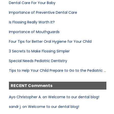
Dental Care For Your Baby
Importance of Preventive Dental Care
Is Flossing Really Worth It?
Importance of Mouthguards
Four Tips for Better Oral Hygiene for Your Child
3 Secrets to Make Flossing Simpler
Special Needs Pediatric Dentistry
Tips to Help Your Child Prepare to Go to the Pediatric Dentist
RECENT Comments
Ayo Christopher A. on Welcome to our dental blog!
sandr j. on Welcome to our dental blog!