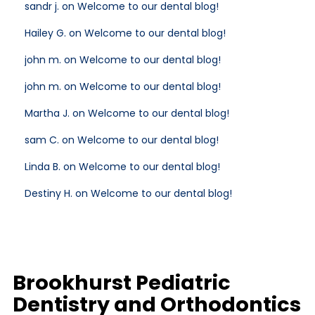
sandr j. on Welcome to our dental blog!
Hailey G. on Welcome to our dental blog!
john m. on Welcome to our dental blog!
john m. on Welcome to our dental blog!
Martha J. on Welcome to our dental blog!
sam C. on Welcome to our dental blog!
Linda B. on Welcome to our dental blog!
Destiny H. on Welcome to our dental blog!
Brookhurst Pediatric
Dentistry and Orthodontics