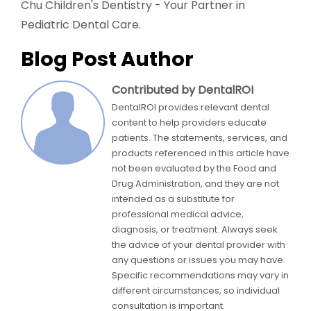
Chu Children's Dentistry - Your Partner in
Pediatric Dental Care.
Blog Post Author
Contributed by DentalROI
DentalROI provides relevant dental
content to help providers educate
patients. The statements, services, and
products referenced in this article have
not been evaluated by the Food and
Drug Administration, and they are not
intended as a substitute for
professional medical advice,
diagnosis, or treatment. Always seek
the advice of your dental provider with
any questions or issues you may have.
Specific recommendations may vary in
different circumstances, so individual
consultation is important.