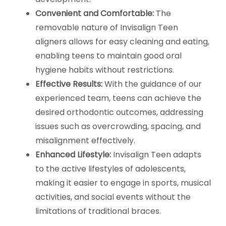
Convenient and Comfortable:
The
removable nature of Invisalign Teen
aligners allows for easy cleaning and eating,
enabling teens to maintain good oral
hygiene habits without restrictions.
Effective Results:
With the guidance of our
experienced team, teens can achieve the
desired orthodontic outcomes, addressing
issues such as overcrowding, spacing, and
misalignment effectively.
Enhanced Lifestyle:
Invisalign Teen adapts
to the active lifestyles of adolescents,
making it easier to engage in sports, musical
activities, and social events without the
limitations of traditional braces.