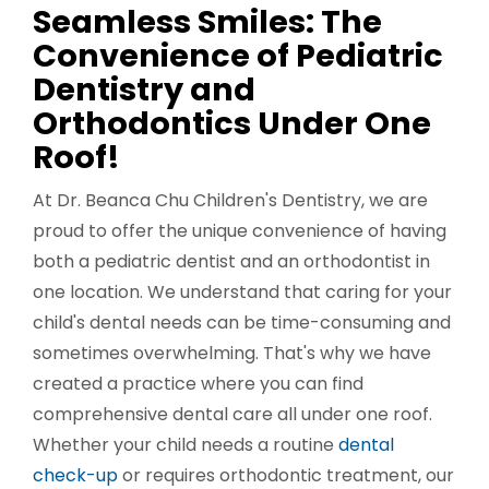
Seamless Smiles: The
Convenience of Pediatric
Dentistry and
Orthodontics Under One
Roof!
At Dr. Beanca Chu Children's Dentistry, we are
proud to offer the unique convenience of having
both a pediatric dentist and an orthodontist in
one location. We understand that caring for your
child's dental needs can be time-consuming and
sometimes overwhelming. That's why we have
created a practice where you can find
comprehensive dental care all under one roof.
Whether your child needs a routine
dental
check-up
or requires orthodontic treatment, our