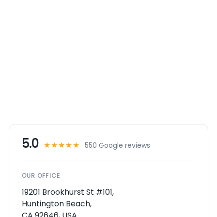
5.0
★★★★★
550 Google reviews
OUR OFFICE
19201 Brookhurst St #101,
Huntington Beach,
CA 92646, USA