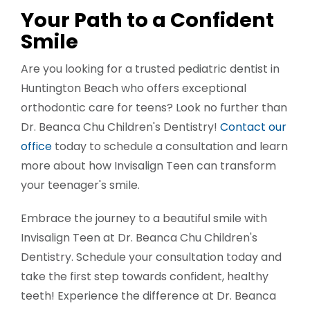
Your Path to a Confident
Smile
Are you looking for a trusted pediatric dentist in
Huntington Beach who offers exceptional
orthodontic care for teens? Look no further than
Dr. Beanca Chu Children's Dentistry!
Contact our
office
today to schedule a consultation and learn
more about how Invisalign Teen can transform
your teenager's smile.
Embrace the journey to a beautiful smile with
Invisalign Teen at Dr. Beanca Chu Children's
Dentistry. Schedule your consultation today and
take the first step towards confident, healthy
teeth! Experience the difference at Dr. Beanca