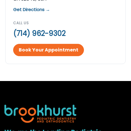
Get Directions →
CALL US
(714) 962-9302
Book Your Appointment