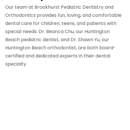
Our team at Brookhurst Pediatric Dentistry and
Orthodontics provides fun, loving, and comfortable
dental care for children, teens, and patients with
special needs. Dr. Beanca Chu, our Huntington
Beach pediatric dentist, and Dr. Shawn Yu, our
Huntington Beach orthodontist, are both board-
certified and dedicated experts in their dental
specialty.