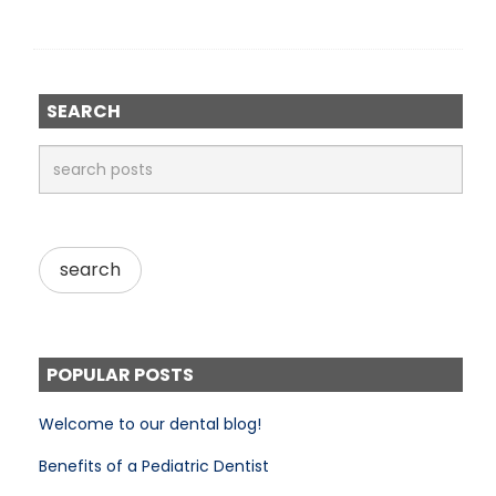
SEARCH
POPULAR POSTS
Welcome to our dental blog!
Benefits of a Pediatric Dentist