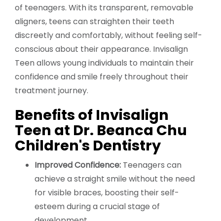
of teenagers. With its transparent, removable
aligners, teens can straighten their teeth
discreetly and comfortably, without feeling self-
conscious about their appearance. Invisalign
Teen allows young individuals to maintain their
confidence and smile freely throughout their
treatment journey.
Benefits of Invisalign
Teen at Dr. Beanca Chu
Children's Dentistry
Improved Confidence:
Teenagers can
achieve a straight smile without the need
for visible braces, boosting their self-
esteem during a crucial stage of
development.