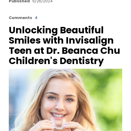
Published
6/26/2024
Comments
4
Unlocking Beautiful
Smiles with Invisalign
Teen at Dr. Beanca Chu
Children's Dentistry