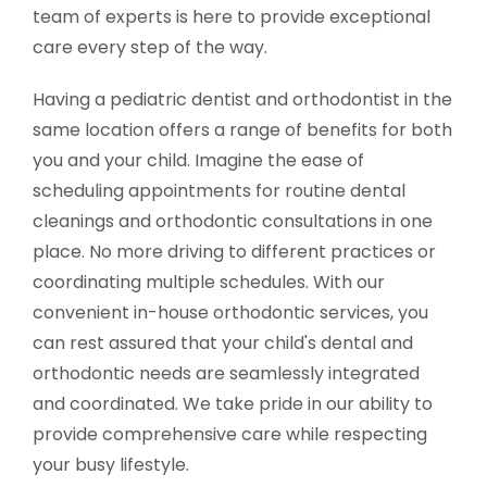
team of experts is here to provide exceptional
care every step of the way.
Having a pediatric dentist and orthodontist in the
same location offers a range of benefits for both
you and your child. Imagine the ease of
scheduling appointments for routine dental
cleanings and orthodontic consultations in one
place. No more driving to different practices or
coordinating multiple schedules. With our
convenient in-house orthodontic services, you
can rest assured that your child's dental and
orthodontic needs are seamlessly integrated
and coordinated. We take pride in our ability to
provide comprehensive care while respecting
your busy lifestyle.