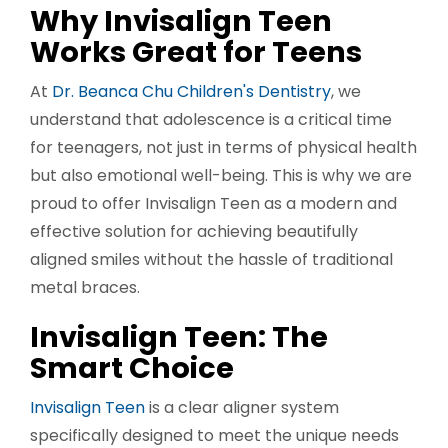
Why Invisalign Teen
Works Great for Teens
At
Dr. Beanca Chu Children's Dentistry
, we
understand that adolescence is a critical time
for teenagers, not just in terms of physical health
but also emotional well-being. This is why we are
proud to offer Invisalign Teen as a modern and
effective solution for achieving beautifully
aligned smiles without the hassle of traditional
metal braces.
Invisalign Teen: The
Smart Choice
Invisalign Teen
is a clear aligner system
specifically designed to meet the unique needs