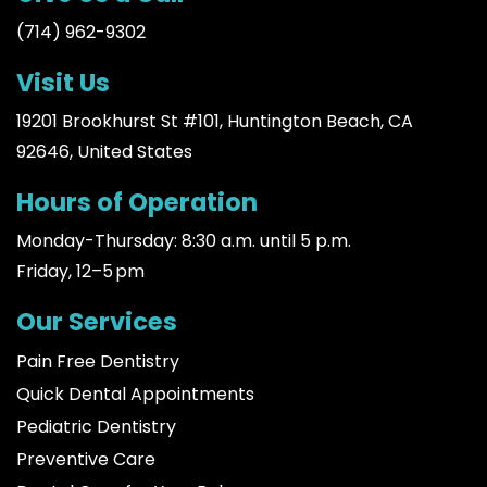
(714) 962-9302
Visit Us
19201 Brookhurst St #101, Huntington Beach, CA
92646, United States
Hours of Operation
Monday-Thursday: 8:30 a.m. until 5 p.m.
Friday, 12–5 pm
Our Services
Pain Free Dentistry
Quick Dental Appointments
Pediatric Dentistry
Preventive Care