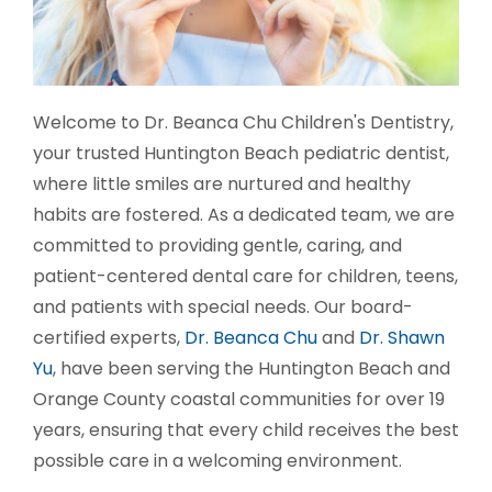
Welcome to Dr. Beanca Chu Children's Dentistry,
your trusted Huntington Beach pediatric dentist,
where little smiles are nurtured and healthy
habits are fostered. As a dedicated team, we are
committed to providing gentle, caring, and
patient-centered dental care for children, teens,
and patients with special needs. Our board-
certified experts,
Dr. Beanca Chu
and
Dr. Shawn
Yu
, have been serving the Huntington Beach and
Orange County coastal communities for over 19
years, ensuring that every child receives the best
possible care in a welcoming environment.