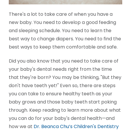
There's a lot to take care of when you have a
new baby. You need to develop a good feeding
and sleeping schedule. You need to learn the
best way to change diapers. You need to find the
best ways to keep them comfortable and safe.
Did you also know that you need to take care of
your baby's dental needs right from the time
that they're born? You may be thinking, "But they
don't have teeth yet!" Even so, there are steps
you can take to ensure healthy teeth as your
baby grows and those baby teeth start poking
through. Keep reading to learn more about what
you can do for your baby's dental health—and
how we at
Dr. Beanca Chu’s Children's Dentistry