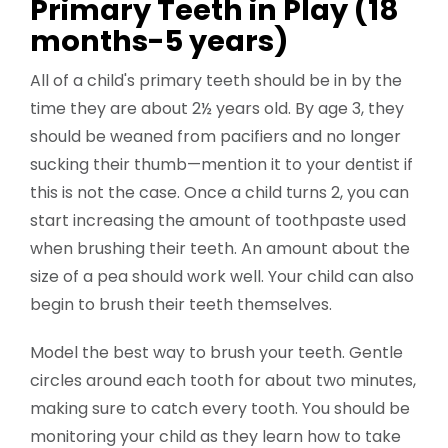
Primary Teeth in Play (18
months-5 years)
All of a child's primary teeth should be in by the
time they are about 2½ years old. By age 3, they
should be weaned from pacifiers and no longer
sucking their thumb—mention it to your dentist if
this is not the case. Once a child turns 2, you can
start increasing the amount of toothpaste used
when brushing their teeth. An amount about the
size of a pea should work well. Your child can also
begin to brush their teeth themselves.
Model the best way to brush your teeth. Gentle
circles around each tooth for about two minutes,
making sure to catch every tooth. You should be
monitoring your child as they learn how to take