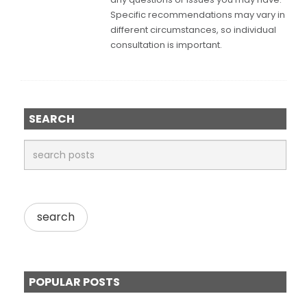
Specific recommendations may vary in
different circumstances, so individual
consultation is important.
SEARCH
POPULAR POSTS