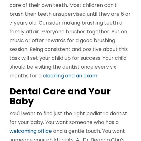
care of their own teeth. Most children can't
brush their teeth unsupervised until they are 6 or
7 years old. Consider making brushing teeth a
family affair. Everyone brushes together. Put on
music or offer rewards for a good brushing
session. Being consistent and positive about this
task will set your child up for success. Your child
should be visiting the dentist once every six
months for a
cleaning and an exam
.
Dental Care and Your
Baby
You'll want to find just the right pediatric dentist
for your baby. You want someone who has a
welcoming office
and a gentle touch. You want
someone your child trusts. At Dr. Beanca Chu’s