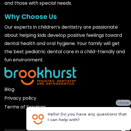
and those with special needs.
Why Choose Us
Our experts in children’s dentistry are passionate
about helping kids develop positive feelings toward
dental health and oral hygiene. Your family will get
the best pediatric dental care in a child-friendly and
fun environment.
Blog
Privacy policy
close
Terms of Services
Hello! Do you have any questions that
I can help with?