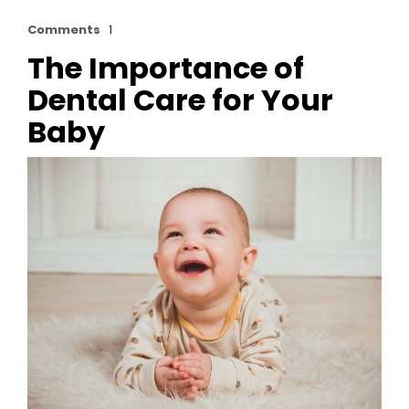
Comments
1
The Importance of
Dental Care for Your
Baby