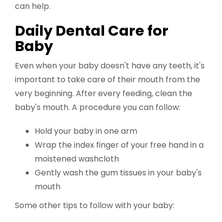
can help.
Daily Dental Care for
Baby
Even when your baby doesn't have any teeth, it's
important to take care of their mouth from the
very beginning. After every feeding, clean the
baby's mouth. A procedure you can follow:
Hold your baby in one arm
Wrap the index finger of your free hand in a
moistened washcloth
Gently wash the gum tissues in your baby's
mouth
Some other tips to follow with your baby: