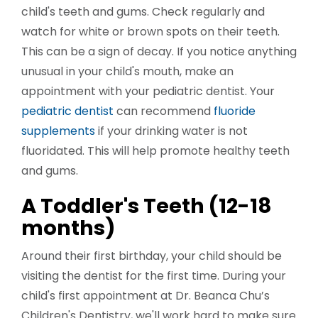
child's teeth and gums. Check regularly and
watch for white or brown spots on their teeth.
This can be a sign of decay. If you notice anything
unusual in your child's mouth, make an
appointment with your pediatric dentist. Your
pediatric dentist
can recommend
fluoride
supplements
if your drinking water is not
fluoridated. This will help promote healthy teeth
and gums.
A Toddler's Teeth (12-18
months)
Around their first birthday, your child should be
visiting the dentist for the first time. During your
child's first appointment at Dr. Beanca Chu’s
Children's Dentistry, we'll work hard to make sure