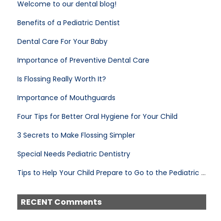
Welcome to our dental blog!
Benefits of a Pediatric Dentist
Dental Care For Your Baby
Importance of Preventive Dental Care
Is Flossing Really Worth It?
Importance of Mouthguards
Four Tips for Better Oral Hygiene for Your Child
3 Secrets to Make Flossing Simpler
Special Needs Pediatric Dentistry
Tips to Help Your Child Prepare to Go to the Pediatric Dentist
RECENT Comments