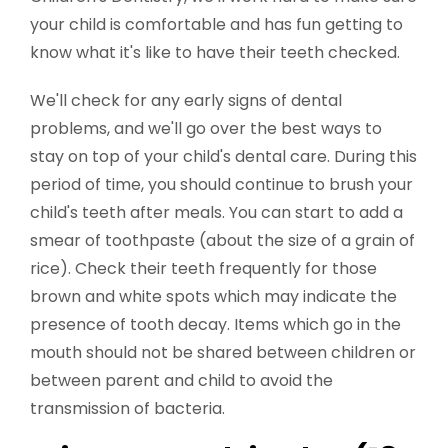
your child is comfortable and has fun getting to
know what it's like to have their teeth checked.
We'll check for any early signs of dental
problems, and we'll go over the best ways to
stay on top of your child's dental care. During this
period of time, you should continue to brush your
child's teeth after meals. You can start to add a
smear of toothpaste (about the size of a grain of
rice). Check their teeth frequently for those
brown and white spots which may indicate the
presence of tooth decay. Items which go in the
mouth should not be shared between children or
between parent and child to avoid the
transmission of bacteria.