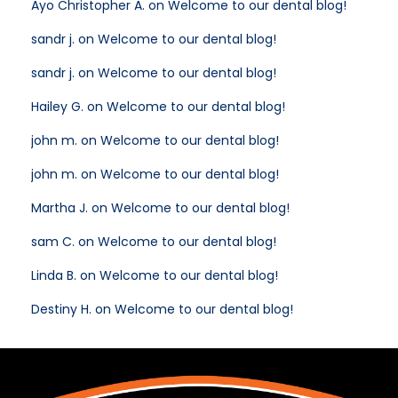
Ayo Christopher A. on Welcome to our dental blog!
sandr j. on Welcome to our dental blog!
sandr j. on Welcome to our dental blog!
Hailey G. on Welcome to our dental blog!
john m. on Welcome to our dental blog!
john m. on Welcome to our dental blog!
Martha J. on Welcome to our dental blog!
sam C. on Welcome to our dental blog!
Linda B. on Welcome to our dental blog!
Destiny H. on Welcome to our dental blog!