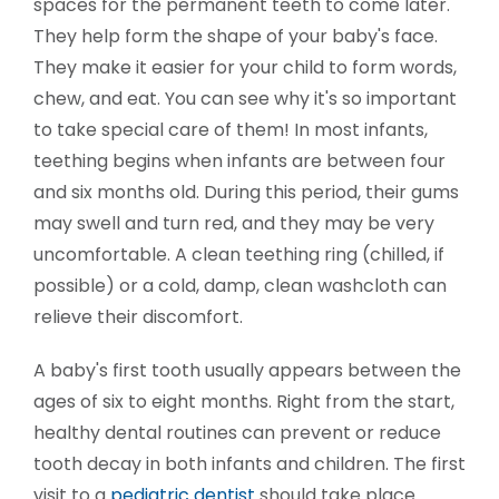
spaces for the permanent teeth to come later.
They help form the shape of your baby's face.
They make it easier for your child to form words,
chew, and eat. You can see why it's so important
to take special care of them! In most infants,
teething begins when infants are between four
and six months old. During this period, their gums
may swell and turn red, and they may be very
uncomfortable. A clean teething ring (chilled, if
possible) or a cold, damp, clean washcloth can
relieve their discomfort.
A baby's first tooth usually appears between the
ages of six to eight months. Right from the start,
healthy dental routines can prevent or reduce
tooth decay in both infants and children. The first
visit to a
pediatric dentist
should take place