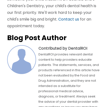
Children's Dentistry, your child's dental health is
our first priority. We'll work hard to keep your
child's smile big and bright.
Contact us
for an
appointment today.
Blog Post Author
Contributed by DentalROI
DentalROI provides relevant dental
content to help providers educate
patients. The statements, services, and
products referenced in this article have
not been evaluated by the Food and
Drug Administration, and they are not
intended as a substitute for
professional medical advice,
diagnosis, or treatment. Always seek
the advice of your dental provider with
any questions or issues you may have.