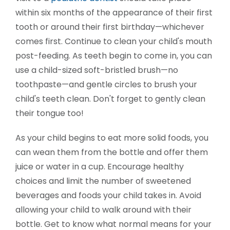
within six months of the appearance of their first
tooth or around their first birthday—whichever
comes first. Continue to clean your child's mouth
post-feeding. As teeth begin to come in, you can
use a child-sized soft-bristled brush—no
toothpaste—and gentle circles to brush your
child's teeth clean. Don't forget to gently clean
their tongue too!
As your child begins to eat more solid foods, you
can wean them from the bottle and offer them
juice or water in a cup. Encourage healthy
choices and limit the number of sweetened
beverages and foods your child takes in. Avoid
allowing your child to walk around with their
bottle. Get to know what normal means for your