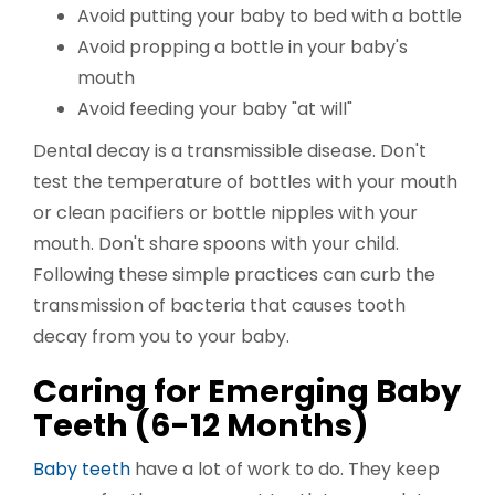
Avoid putting your baby to bed with a bottle
Avoid propping a bottle in your baby's
mouth
Avoid feeding your baby "at will"
Dental decay is a transmissible disease. Don't
test the temperature of bottles with your mouth
or clean pacifiers or bottle nipples with your
mouth. Don't share spoons with your child.
Following these simple practices can curb the
transmission of bacteria that causes tooth
decay from you to your baby.
Caring for Emerging Baby
Teeth (6-12 Months)
Baby teeth
have a lot of work to do. They keep