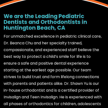
We are the Leading Pediatric
Dentists and Orthodontists in
Huntington Beach, CA
For unmatched excellence in pediatric clinical care,
Dr. Beanca Chu and her specialty trained,
compassionate, and experienced staff believe the
best way to protect a child’s smile for life is to
ensure a safe and positive dental experience
starting at the earliest age possible. Our team
strives to build trust and form lifelong connections
with parents and patients alike. Dr. Shawn Yu is our
in-house orthodontist and is a certified provider of
Invisalign and Teen Invisalign. He is experienced with
all phases of orthodontics for children, adolescents