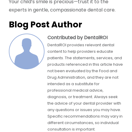
Your child’s smile is precious—trust it to the
experts in gentle, compassionate dental care.
Blog Post Author
Contributed by DentalROI
DentalROI provides relevant dental
content to help providers educate
patients. The statements, services, and
products referenced in this article have
not been evaluated by the Food and
Drug Administration, and they are not
intended as a substitute for
professional medical advice,
diagnosis, or treatment. Always seek
the advice of your dental provider with
any questions or issues you may have.
Specific recommendations may vary in
different circumstances, so individual
consultation is important.