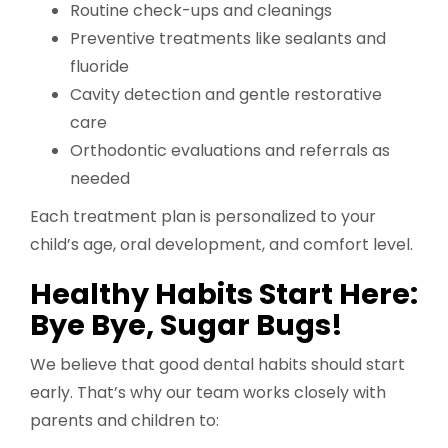
Routine check-ups and cleanings
Preventive treatments like sealants and
fluoride
Cavity detection and gentle restorative
care
Orthodontic evaluations and referrals as
needed
Each treatment plan is personalized to your
child’s age, oral development, and comfort level.
Healthy Habits Start Here:
Bye Bye, Sugar Bugs!
We believe that good dental habits should start
early. That’s why our team works closely with
parents and children to: