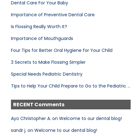
Dental Care For Your Baby
Importance of Preventive Dental Care
Is Flossing Really Worth It?
Importance of Mouthguards
Four Tips for Better Oral Hygiene for Your Child
3 Secrets to Make Flossing Simpler
Special Needs Pediatric Dentistry
Tips to Help Your Child Prepare to Go to the Pediatric Dentist
RECENT Comments
Ayo Christopher A. on Welcome to our dental blog!
sandr j. on Welcome to our dental blog!