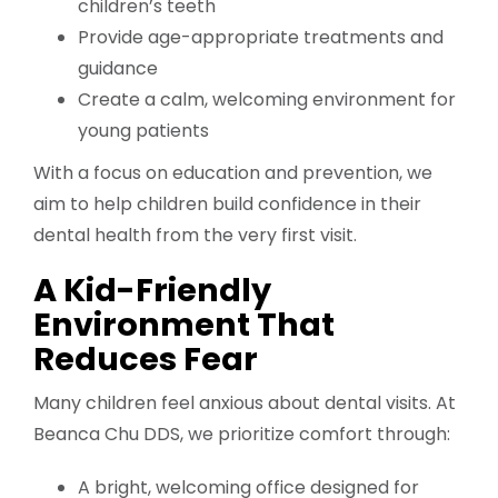
children’s teeth
Provide age-appropriate treatments and
guidance
Create a calm, welcoming environment for
young patients
With a focus on education and prevention, we
aim to help children build confidence in their
dental health from the very first visit.
A Kid-Friendly
Environment That
Reduces Fear
Many children feel anxious about dental visits. At
Beanca Chu DDS, we prioritize comfort through:
A bright, welcoming office designed for