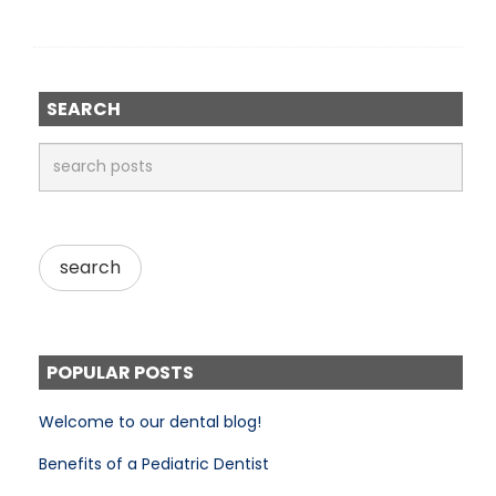
SEARCH
POPULAR POSTS
Welcome to our dental blog!
Benefits of a Pediatric Dentist