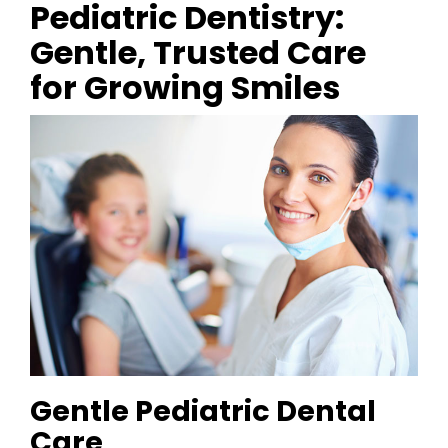
Pediatric Dentistry:
Gentle, Trusted Care
for Growing Smiles
Gentle Pediatric Dental
Care