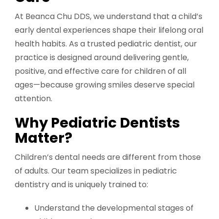
At Beanca Chu DDS, we understand that a child’s
early dental experiences shape their lifelong oral
health habits. As a trusted pediatric dentist, our
practice is designed around delivering gentle,
positive, and effective care for children of all
ages—because growing smiles deserve special
attention.
Why Pediatric Dentists
Matter?
Children’s dental needs are different from those
of adults. Our team specializes in pediatric
dentistry and is uniquely trained to:
Understand the developmental stages of