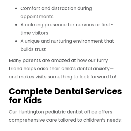
Comfort and distraction during
appointments
A calming presence for nervous or first-
time visitors
A unique and nurturing environment that
builds trust
Many parents are amazed at how our furry
friend helps ease their child’s dental anxiety—
and makes visits something to look forward to!
Complete Dental Services
for Kids
Our Huntington pediatric dentist office offers
comprehensive care tailored to children’s needs: