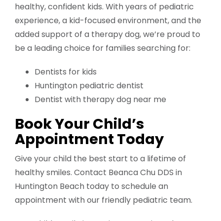
healthy, confident kids. With years of pediatric
experience, a kid-focused environment, and the
added support of a therapy dog, we’re proud to
be a leading choice for families searching for:
Dentists for kids
Huntington pediatric dentist
Dentist with therapy dog near me
Book Your Child’s
Appointment Today
Give your child the best start to a lifetime of
healthy smiles. Contact Beanca Chu DDS in
Huntington Beach today to schedule an
appointment with our friendly pediatric team.