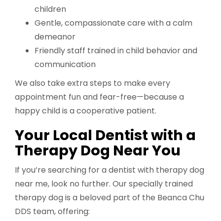
children
Gentle, compassionate care with a calm
demeanor
Friendly staff trained in child behavior and
communication
We also take extra steps to make every
appointment fun and fear-free—because a
happy child is a cooperative patient.
Your Local Dentist with a
Therapy Dog Near You
If you’re searching for a dentist with therapy dog
near me, look no further. Our specially trained
therapy dog is a beloved part of the Beanca Chu
DDS team, offering: