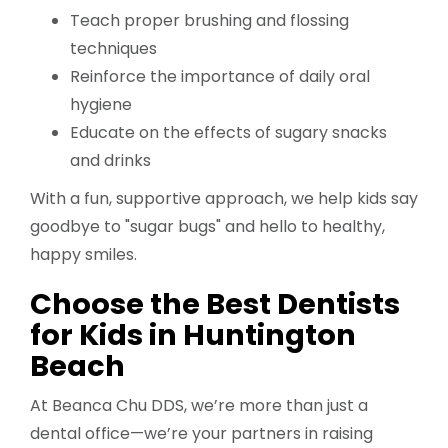
Teach proper brushing and flossing
techniques
Reinforce the importance of daily oral
hygiene
Educate on the effects of sugary snacks
and drinks
With a fun, supportive approach, we help kids say
goodbye to "sugar bugs" and hello to healthy,
happy smiles.
Choose the Best Dentists
for Kids in Huntington
Beach
At Beanca Chu DDS, we’re more than just a
dental office—we’re your partners in raising