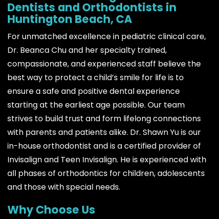
Dentists and Orthodontists in
Huntington Beach, CA
For unmatched excellence in pediatric clinical care,
Dr. Beanca Chu and her specialty trained,
compassionate, and experienced staff believe the
best way to protect a child’s smile for life is to
ensure a safe and positive dental experience
starting at the earliest age possible. Our team
strives to build trust and form lifelong connections
with parents and patients alike. Dr. Shawn Yu is our
in-house orthodontist and is a certified provider of
Invisalign and Teen Invisalign. He is experienced with
all phases of orthodontics for children, adolescents
and those with special needs.
Why Choose Us