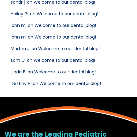
sandr j. on Welcome to our dental blog!
Hailey G. on Welcome to our dental blog!
john m. on Welcome to our dental blog!
john m. on Welcome to our dental blog!
Martha J. on Welcome to our dental blog!
sam C. on Welcome to our dental blog!
Linda B. on Welcome to our dental blog!
Destiny H. on Welcome to our dental blog!
We are the Leading Pediatric