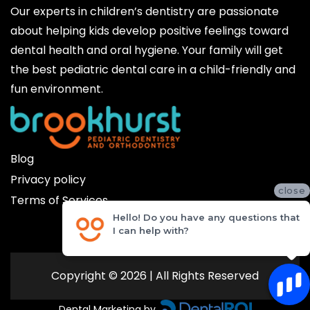
Our experts in children’s dentistry are passionate
about helping kids develop positive feelings toward
dental health and oral hygiene. Your family will get
the best pediatric dental care in a child-friendly and
fun environment.
Blog
Privacy policy
close
Terms of Services
Hello! Do you have any questions that
I can help with?
Copyright © 2026 | All Rights Reserved
Dental Marketing by