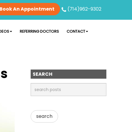
Book An Appointment
(714)962-9302
DEOS
REFERRING DOCTORS
CONTACT
Is
SEARCH