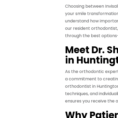
Choosing between Invisali
your smile transformation
understand how important i
our resident orthodontist
through the best options
Meet Dr. S
in Hunting
As the orthodontic exper
a commitment to creating 
orthodontist in Huntingto
techniques, and individua
ensures you receive the or
Why Patien