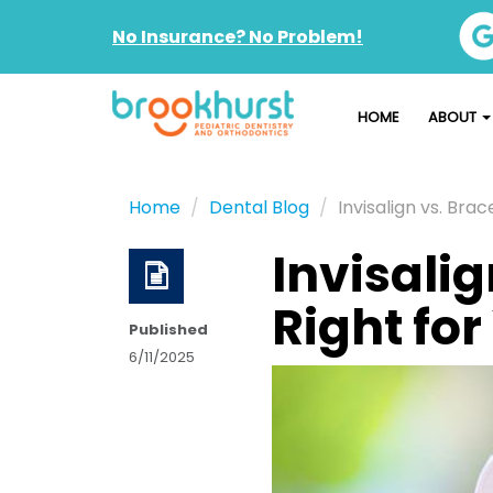
No Insurance? No Problem!
HOME
ABOUT
Home
Dental Blog
Invisalign vs. Brac
Invisalig
Right for
Published
6/11/2025