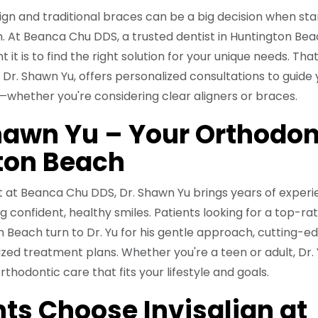
gn and traditional braces can be a big decision when sta
. At Beanca Chu DDS, a trusted dentist in Huntington Bea
t is to find the right solution for your unique needs. Tha
, Dr. Shawn Yu, offers personalized consultations to guide
—whether you're considering clear aligners or braces.
hawn Yu – Your Orthodon
ton Beach
t at Beanca Chu DDS, Dr. Shawn Yu brings years of exper
confident, healthy smiles. Patients looking for a top-ra
n Beach turn to Dr. Yu for his gentle approach, cutting-e
lized treatment plans. Whether you're a teen or adult, Dr.
thodontic care that fits your lifestyle and goals.
ts Choose Invisalign at