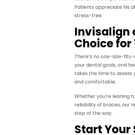
Patients appreciate his 
stress-free.
Invisalign
Choice for
There’s no one-size-fits
your dental goals, oral h
takes the time to assess 
and comfortable.
Whether you're leaning to
reliability of braces, ou
step of the way.
Start Your