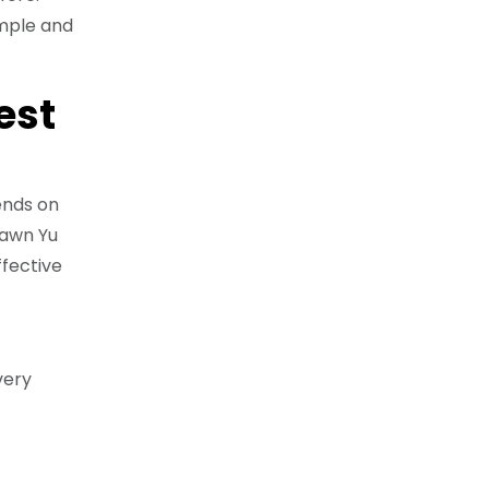
imple and
est
ends on
hawn Yu
ffective
very