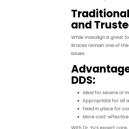
Traditional
and Trust
While Invisalign is great
Braces remain one of the
issues.
Advantage
DDS:
Ideal for severe or 
Appropriate for all 
Fixed in place for c
More cost-effective 
With Dr. Yu’s expert care