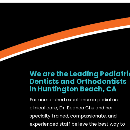
We are the Leading Pediatri
Dentists and Orthodontists
in Huntington Beach, CA
For unmatched excellence in pediatric
clinical care, Dr. Beanca Chu and her
specialty trained, compassionate, and
experienced staff believe the best way to