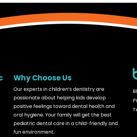
c
Why Choose Us
Our experts in children’s dentistry are
B
passionate about helping kids develop
P
positive feelings toward dental health and
T
oral hygiene. Your family will get the best
pediatric dental care in a child-friendly and
fun environment.