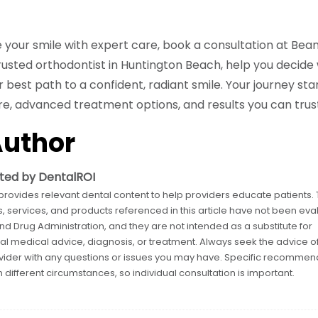
e your smile with expert care, book a consultation at Be
trusted orthodontist in Huntington Beach, help you decid
ur best path to a confident, radiant smile. Your journey sta
, advanced treatment options, and results you can trust
Author
ted by DentalROI
provides relevant dental content to help providers educate patients.
, services, and products referenced in this article have not been eva
nd Drug Administration, and they are not intended as a substitute for
al medical advice, diagnosis, or treatment. Always seek the advice o
vider with any questions or issues you may have. Specific recommen
 different circumstances, so individual consultation is important.