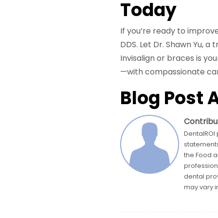
Today
If you’re ready to improv
DDS. Let Dr. Shawn Yu, a 
Invisalign or braces is yo
—with compassionate care
Blog Post 
Contribu
DentalROI 
statements
the Food a
profession
dental pro
may vary in