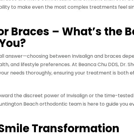
ability to make even the most complex treatments feel s
 or Braces – What’s the B
 You?
-all answer—choosing between Invisalign and braces dep
ealth, and lifestyle preferences. At Beanca Chu DDS, Dr. S
your needs thoroughly, ensuring your treatment is both e
ward the discreet power of Invisalign or the time-tested
r Huntington Beach orthodontic team is here to guide you e
 Smile Transformation