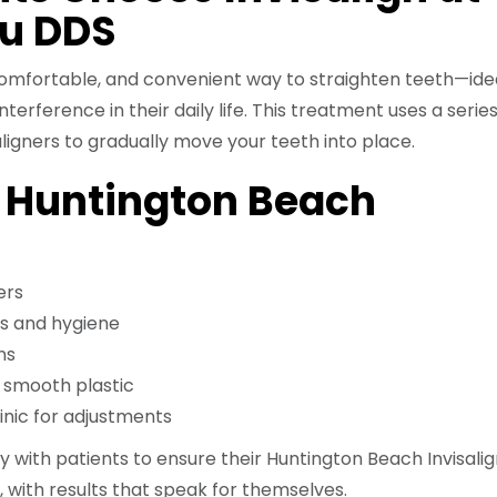
u DDS
, comfortable, and convenient way to straighten teeth—idea
erference in their daily life. This treatment uses a series
ligners to gradually move your teeth into place.
f Huntington Beach
ers
s and hygiene
ns
h smooth plastic
linic for adjustments
y with patients to ensure their Huntington Beach Invisali
 with results that speak for themselves.