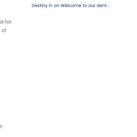
Destiny H. on Welcome to our dental blog!
l for
 of
gn