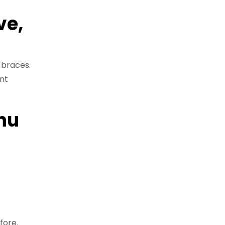
ve,
 braces.
nt
hu
fore.