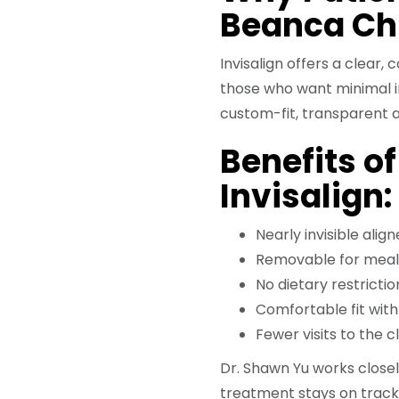
Beanca Ch
Invisalign offers a clear
those who want minimal int
custom-fit, transparent a
Benefits o
Invisalign:
Nearly invisible align
Removable for meal
No dietary restrictio
Comfortable fit wit
Fewer visits to the c
Dr. Shawn Yu works closel
treatment stays on track,