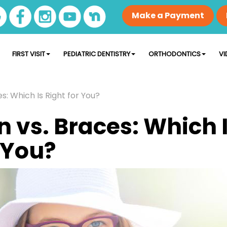
Make a Payment
FIRST VISIT
PEDIATRIC DENTISTRY
ORTHODONTICS
VI
es: Which Is Right for You?
n vs. Braces: Which 
 You?