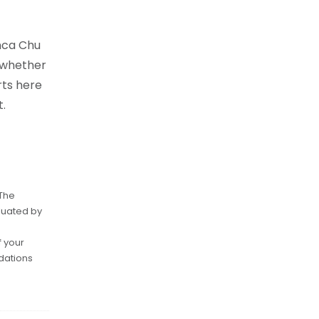
anca Chu
e whether
rts here
.
 The
luated by
f your
dations