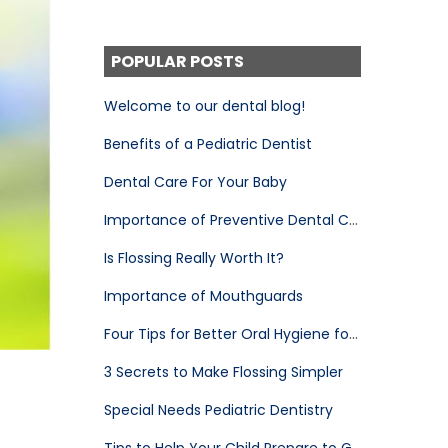
POPULAR POSTS
Welcome to our dental blog!
Benefits of a Pediatric Dentist
Dental Care For Your Baby
Importance of Preventive Dental Care
Is Flossing Really Worth It?
Importance of Mouthguards
Four Tips for Better Oral Hygiene for Your Child
3 Secrets to Make Flossing Simpler
Special Needs Pediatric Dentistry
Tips to Help Your Child Prepare to Go to the Pediatric Dentist