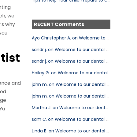
rting
ch, we
t’s why
RECENT Comments
 you
Ayo Christopher A. on Welcome to our dental blog!
sandr j. on Welcome to our dental blog!
tist
sandr j. on Welcome to our dental blog!
Hailey G. on Welcome to our dental blog!
ience and
john m. on Welcome to our dental blog!
ted
john m. on Welcome to our dental blog!
dge
Martha J. on Welcome to our dental blog!
 Yu
sam C. on Welcome to our dental blog!
Linda B. on Welcome to our dental blog!