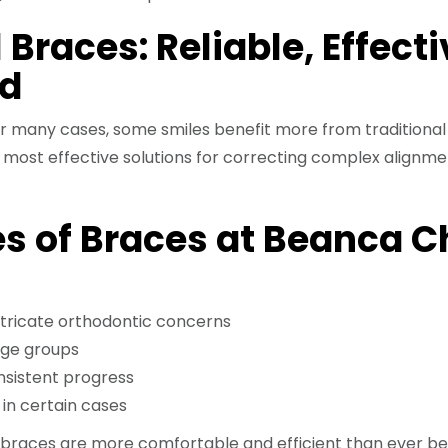
 Braces: Reliable, Effecti
ed
 for many cases, some smiles benefit more from traditional
 most effective solutions for correcting complex alignme
s of Braces at Beanca C
intricate orthodontic concerns
age groups
onsistent progress
in certain cases
, braces are more comfortable and efficient than ever be