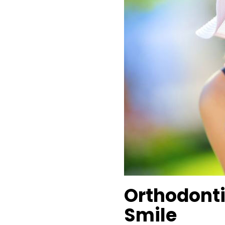
Orthodonti
Smile