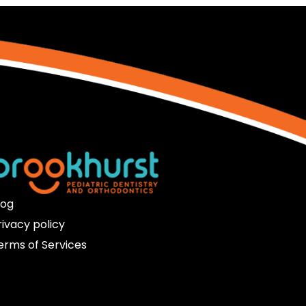
log
rivacy policy
erms of Services