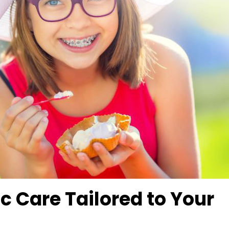
c Care Tailored to Your