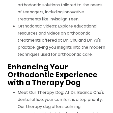
orthodontic solutions tailored to the needs
of teenagers, including innovative
treatments like Invisalign Teen.
Orthodontic Videos: Explore educational
resources and videos on orthodontic
treatments offered at Dr. Chu and Dr. Yu's
practice, giving you insights into the modern
techniques used for orthodontic care.
Enhancing Your
Orthodontic Experience
with a Therapy Dog
Meet Our Therapy Dog: At Dr. Beanca Chu's
dental office, your comfort is a top priority.
Our therapy dog offers calming