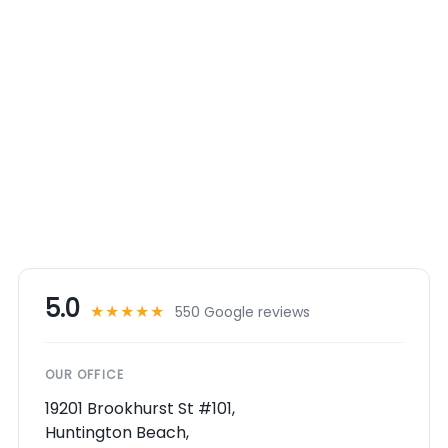
5.0
★★★★★
550 Google reviews
OUR OFFICE
19201 Brookhurst St #101,
Huntington Beach,