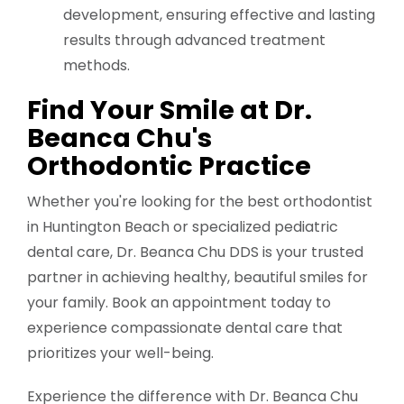
development, ensuring effective and lasting
results through advanced treatment
methods.
Find Your Smile at Dr.
Beanca Chu's
Orthodontic Practice
Whether you're looking for the best orthodontist
in Huntington Beach or specialized pediatric
dental care, Dr. Beanca Chu DDS is your trusted
partner in achieving healthy, beautiful smiles for
your family. Book an appointment today to
experience compassionate dental care that
prioritizes your well-being.
Experience the difference with Dr. Beanca Chu