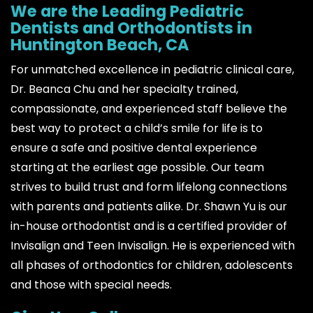
We are the Leading Pediatric
Dentists and Orthodontists in
Huntington Beach, CA
For unmatched excellence in pediatric clinical care,
Dr. Beanca Chu and her specialty trained,
compassionate, and experienced staff believe the
best way to protect a child’s smile for life is to
ensure a safe and positive dental experience
starting at the earliest age possible. Our team
strives to build trust and form lifelong connections
with parents and patients alike. Dr. Shawn Yu is our
in-house orthodontist and is a certified provider of
Invisalign and Teen Invisalign. He is experienced with
all phases of orthodontics for children, adolescents
and those with special needs.