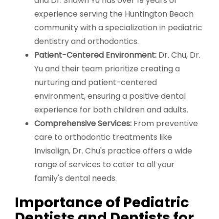
and Dr. Shawn Yu has over 19 years of
experience serving the Huntington Beach
community with a specialization in pediatric
dentistry and orthodontics.
Patient-Centered Environment:
Dr. Chu, Dr.
Yu and their team prioritize creating a
nurturing and patient-centered
environment, ensuring a positive dental
experience for both children and adults.
Comprehensive Services:
From preventive
care to orthodontic treatments like
Invisalign, Dr. Chu's practice offers a wide
range of services to cater to all your
family's dental needs.
Importance of Pediatric
Dentists and Dentists for