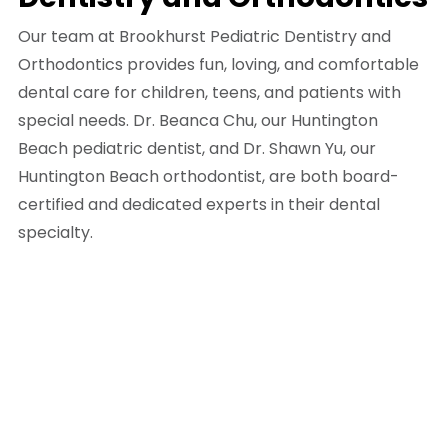
Our team at Brookhurst Pediatric Dentistry and
Orthodontics provides fun, loving, and comfortable
dental care for children, teens, and patients with
special needs. Dr. Beanca Chu, our Huntington
Beach pediatric dentist, and Dr. Shawn Yu, our
Huntington Beach orthodontist, are both board-
certified and dedicated experts in their dental
specialty.