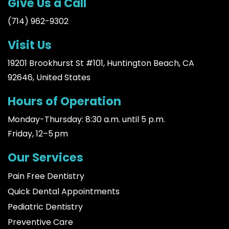
Give Us a Call
(714) 962-9302
Visit Us
19201 Brookhurst St #101, Huntington Beach, CA
92646, United States
Hours of Operation
Monday-Thursday: 8:30 a.m. until 5 p.m.
Friday, 12–5 pm
Our Services
Pain Free Dentistry
Quick Dental Appointments
Pediatric Dentistry
Preventive Care