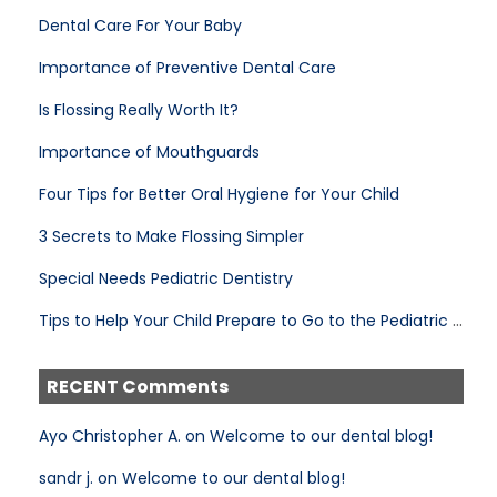
Dental Care For Your Baby
Importance of Preventive Dental Care
Is Flossing Really Worth It?
Importance of Mouthguards
Four Tips for Better Oral Hygiene for Your Child
3 Secrets to Make Flossing Simpler
Special Needs Pediatric Dentistry
Tips to Help Your Child Prepare to Go to the Pediatric Dentist
RECENT Comments
Ayo Christopher A. on Welcome to our dental blog!
sandr j. on Welcome to our dental blog!