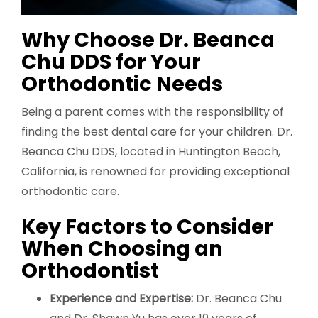
Why Choose Dr. Beanca
Chu DDS for Your
Orthodontic Needs
Being a parent comes with the responsibility of
finding the best dental care for your children. Dr.
Beanca Chu DDS, located in Huntington Beach,
California, is renowned for providing exceptional
orthodontic care.
Key Factors to Consider
When Choosing an
Orthodontist
Experience and Expertise:
Dr. Beanca Chu