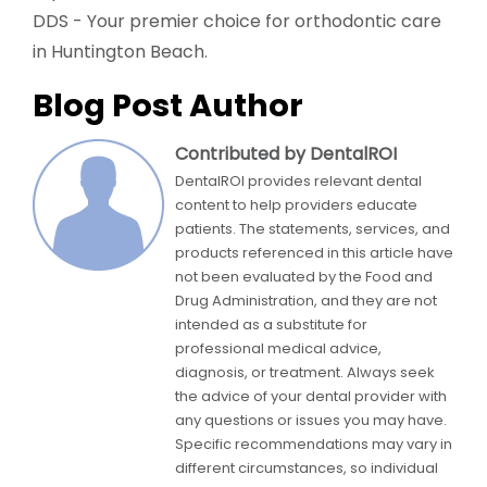
DDS - Your premier choice for orthodontic care
in Huntington Beach.
Blog Post Author
Contributed by DentalROI
DentalROI provides relevant dental
content to help providers educate
patients. The statements, services, and
products referenced in this article have
not been evaluated by the Food and
Drug Administration, and they are not
intended as a substitute for
professional medical advice,
diagnosis, or treatment. Always seek
the advice of your dental provider with
any questions or issues you may have.
Specific recommendations may vary in
different circumstances, so individual