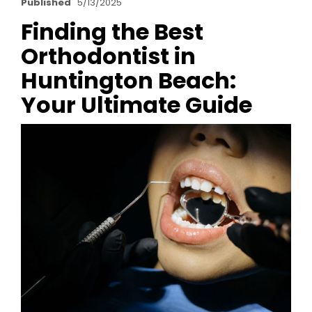
Published
5/13/2025
Finding the Best
Orthodontist in
Huntington Beach:
Your Ultimate Guide