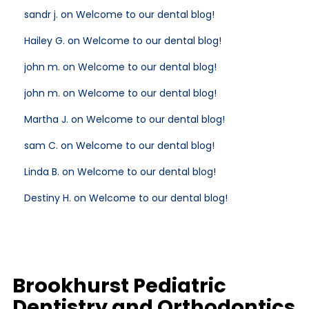
sandr j. on Welcome to our dental blog!
Hailey G. on Welcome to our dental blog!
john m. on Welcome to our dental blog!
john m. on Welcome to our dental blog!
Martha J. on Welcome to our dental blog!
sam C. on Welcome to our dental blog!
Linda B. on Welcome to our dental blog!
Destiny H. on Welcome to our dental blog!
Brookhurst Pediatric
Dentistry and Orthodontics