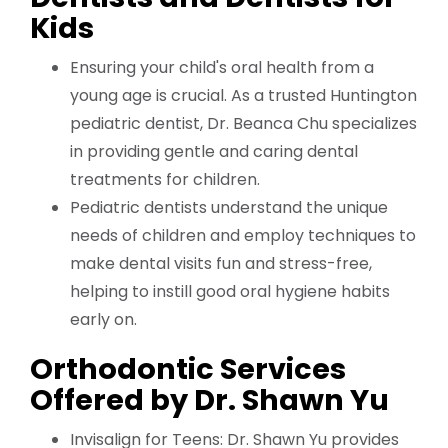
Kids
Ensuring your child's oral health from a
young age is crucial. As a trusted Huntington
pediatric dentist, Dr. Beanca Chu specializes
in providing gentle and caring dental
treatments for children.
Pediatric dentists understand the unique
needs of children and employ techniques to
make dental visits fun and stress-free,
helping to instill good oral hygiene habits
early on.
Orthodontic Services
Offered by Dr. Shawn Yu
Invisalign for Teens: Dr. Shawn Yu provides