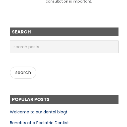
consultation is important.
SEARCH
POPULAR POSTS
Welcome to our dental blog!
Benefits of a Pediatric Dentist