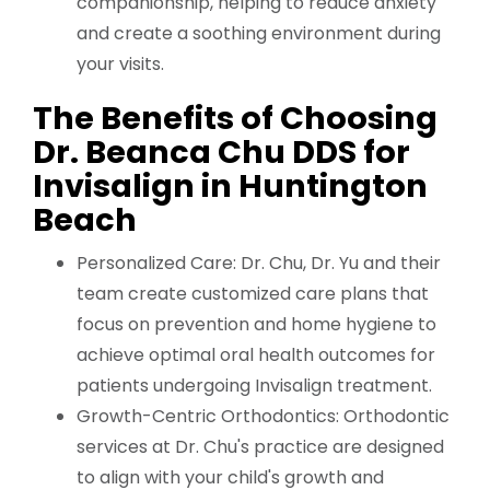
companionship, helping to reduce anxiety
and create a soothing environment during
your visits.
The Benefits of Choosing
Dr. Beanca Chu DDS for
Invisalign in Huntington
Beach
Personalized Care: Dr. Chu, Dr. Yu and their
team create customized care plans that
focus on prevention and home hygiene to
achieve optimal oral health outcomes for
patients undergoing Invisalign treatment.
Growth-Centric Orthodontics: Orthodontic
services at Dr. Chu's practice are designed
to align with your child's growth and