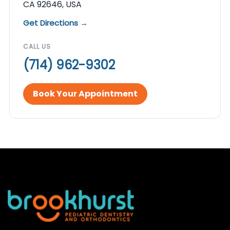
CA 92646, USA
Get Directions →
CALL US
(714) 962-9302
Book Your Appointment