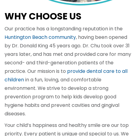
WHY CHOOSE US
Our practice has a longstanding reputation in the
Huntington Beach community
, having been opened
by Dr. Donald King 45 years ago. Dr. Chu took over 31
years later, and has met and provided care for many
second- and third-generation patients of the
practice. Our mission is to
provide dental care to all
children
in a fun, loving, and comfortable
environment. We strive to develop a strong
prevention program to help kids develop good
hygiene habits and prevent cavities and gingival
diseases.
Your child’s happiness and healthy smile are our top
priority. Every patient is unique and special to us. We