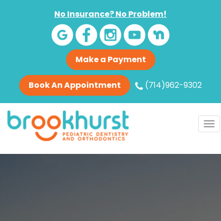
No Insurance? No Problem!
Make a Payment
Book An Appointment
(714)962-9302
To
nav