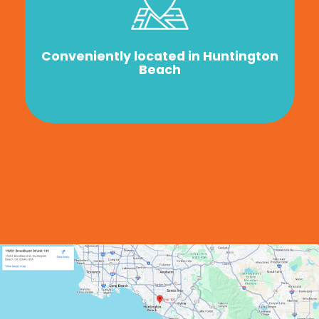
Conveniently located in Huntington
Beach