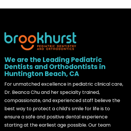
We are the Leading Pediatric
Dentists and Orthodontists in
Huntington Beach, CA
For unmatched excellence in pediatric clinical care,
Dr. Beanca Chu and her specialty trained,
compassionate, and experienced staff believe the
best way to protect a child’s smile for life is to
ensure a safe and positive dental experience
starting at the earliest age possible. Our team