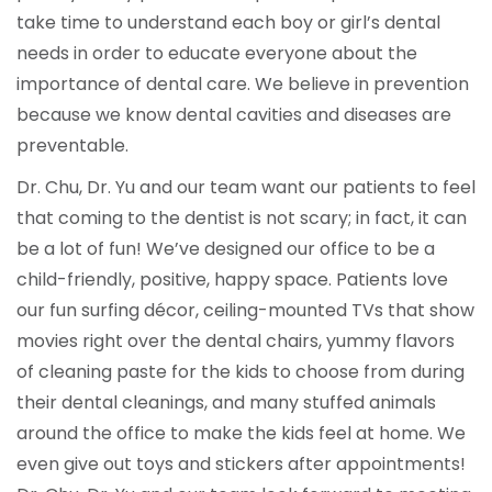
take time to understand each boy or girl’s dental
needs in order to educate everyone about the
importance of dental care. We believe in prevention
because we know dental cavities and diseases are
preventable.
Dr. Chu, Dr. Yu and our team want our patients to feel
that coming to the dentist is not scary; in fact, it can
be a lot of fun! We’ve designed our office to be a
child-friendly, positive, happy space. Patients love
our fun surfing décor, ceiling-mounted TVs that show
movies right over the dental chairs, yummy flavors
of cleaning paste for the kids to choose from during
their dental cleanings, and many stuffed animals
around the office to make the kids feel at home. We
even give out toys and stickers after appointments!