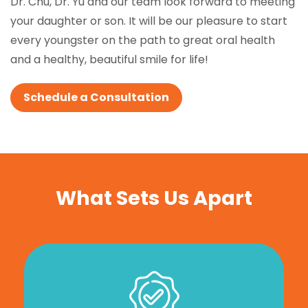
Dr. Chu, Dr. Yu and our team look forward to meeting
your daughter or son. It will be our pleasure to start
every youngster on the path to great oral health
and a healthy, beautiful smile for life!
Schedule a Consultation
What Sets Us Apart