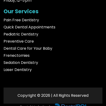
Friday, 12–5 pm
Our Services
Pain Free Dentistry
Quick Dental Appointments
Pediatric Dentistry
Preventive Care
Dental Care for Your Baby
Frenectomies
Sedation Dentistry
Laser Dentistry
Copyright © 2026 | All Rights Reserved