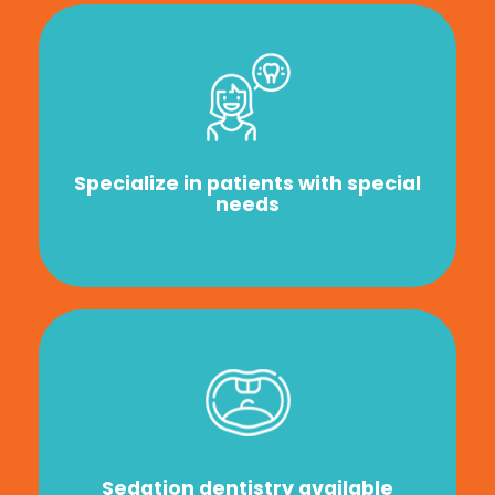
Specialize in patients with special
needs
Sedation dentistry available