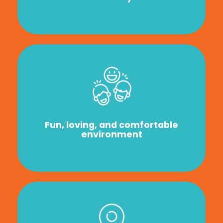
Fun, loving, and comfortable
environment