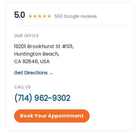
5.0
★★★★★
550 Google reviews
OUR OFFICE
19201 Brookhurst St #101,
Huntington Beach,
CA 92646, USA
Get Directions →
CALL US
(714) 962-9302
Book Your Appointment