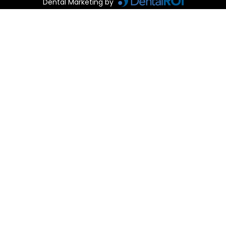
Dental Marketing by