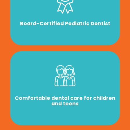
Board-Certified Pediatric Dentist
Comfortable dental care for children
and teens