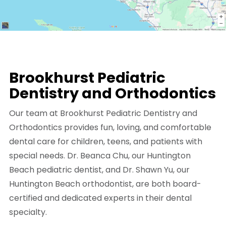
Brookhurst Pediatric
Dentistry and Orthodontics
Our team at Brookhurst Pediatric Dentistry and
Orthodontics provides fun, loving, and comfortable
dental care for children, teens, and patients with
special needs. Dr. Beanca Chu, our Huntington
Beach pediatric dentist, and Dr. Shawn Yu, our
Huntington Beach orthodontist, are both board-
certified and dedicated experts in their dental
specialty.