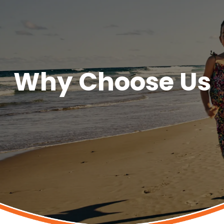
Why Choose Us