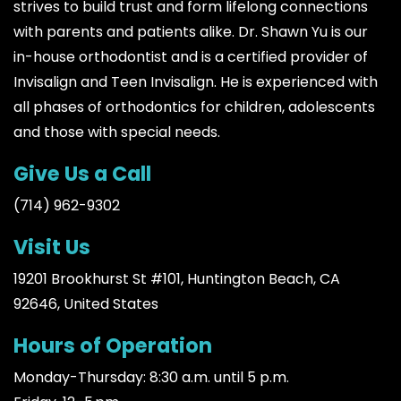
strives to build trust and form lifelong connections
with parents and patients alike. Dr. Shawn Yu is our
in-house orthodontist and is a certified provider of
Invisalign and Teen Invisalign. He is experienced with
all phases of orthodontics for children, adolescents
and those with special needs.
Give Us a Call
(714) 962-9302
Visit Us
19201 Brookhurst St #101, Huntington Beach, CA
92646, United States
Hours of Operation
Monday-Thursday: 8:30 a.m. until 5 p.m.